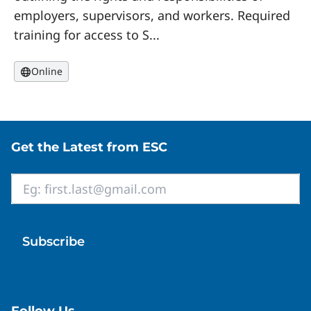
employers, supervisors, and workers. Required
training for access to S...
Online
Site footer
Get the Latest from ESC
Email
*