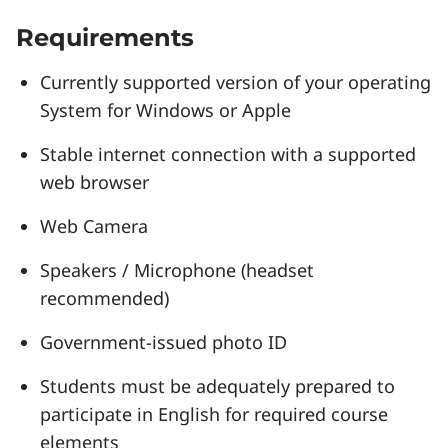
Requirements
Currently supported version of your operating
System for Windows or Apple
Stable internet connection with a supported
web browser
Web Camera
Speakers / Microphone (headset
recommended)
Government-issued photo ID
Students must be adequately prepared to
participate in English for required course
elements