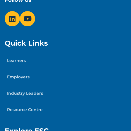
Follow Us
Quick Links
Learners
Employers
Industry Leaders
Resource Centre
Explore ESC