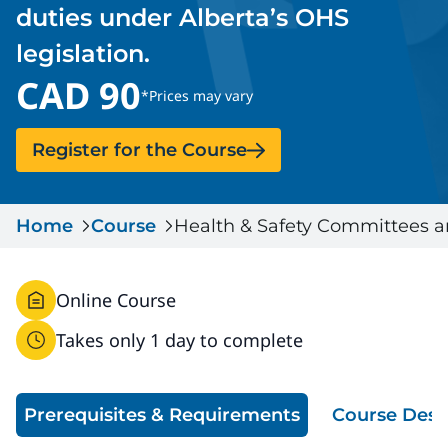
duties under Alberta’s OHS
Serious Incidents & Fatalities
Certificate Validation
legislation.
Data & Learning
News & Events
CAD 90
Management Systems & Audit
*Prices may vary
Store
Register for the Course
DACC
Sign In
Home
Course
Health & Safety Committees a
Online Course
Takes only 1 day to complete
Prerequisites & Requirements
Course Desc