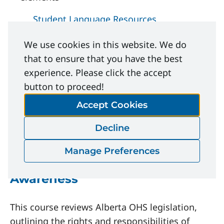
Student Language Resources
We use cookies in this website. We do
Related Learning
that to ensure that you have the best
experience. Please click the accept
Opportunities
button to proceed!
Accept Cookies
Courses
Decline
Manage Preferences
OHS Alberta Legislation
Awareness
This course reviews Alberta OHS legislation,
outlining the rights and responsibilities of