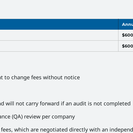
Annu
$60
$60
ht to change fees without notice
d will not carry forward if an audit is not completed
rance (QA) review per company
fees, which are negotiated directly with an independ