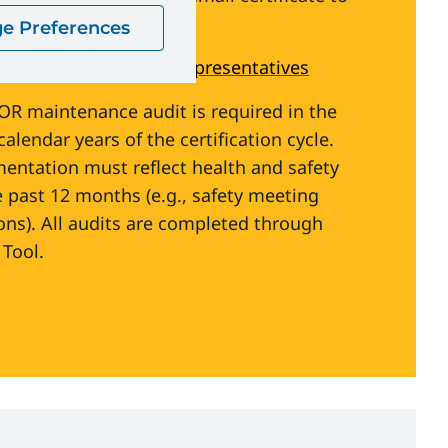
gySafetyCanada.com
)
e Preferences
ety Committees and Representatives
COR maintenance audit is required in the
alendar years of the certification cycle.
ntation must reflect health and safety
e past 12 months (e.g., safety meeting
ons). All audits are completed through
Tool.