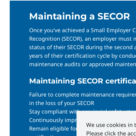
To pass, your audit must score:
Option 2: External Auditor
80% overall, with no less 
Maintaining a SECOR
SECOR Contact must have the ap
Once approved, Energy Safety Cana
Hire an auditor from the
approved
Once you've achieved a Small Employer Ce
initiate the certificate process as
Recognition (SECOR), an employer must 
Auditor follows the SECOR Externa
status of their SECOR during the second 
Alberta:
Self-Print Your A
External SECOR Auditor Pr
years of their certification cycle by cond
British Columbia:
ESC emai
maintenance audits or approved mainten
Auditor conducts documentation r
Equivalent:
emailed 1-2 da
Maintaining SECOR certifica
Failure to complete maintenance requirem
in the loss of your SECOR
Stay compliant with provincial safety sta
Continuously improve workplace safety 
We use cookies in t
Remain eligible for financial incentives t
Please click the ac