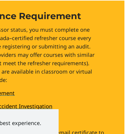
nce Requirement
rm the appropriate governing body to
ssor status, you must complete one
ada–certified refresher course every
 registering or submitting an audit.
oviders may offer courses with similar
 meet the refresher requirements).
are available in classroom or virtual
de:
ement
ccident Investigation
 Safe Workplaces
 best experience.
 Our Canadian Model
(email certificate to