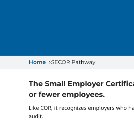
Home
SECOR Pathway
The Small Employer Certific
or fewer employees.
Like COR, it recognizes employers who h
audit.