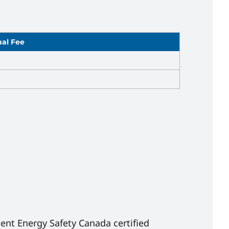
al Fee
0
0
ent Energy Safety Canada certified