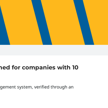
gned for companies with 10
agement system, verified through an