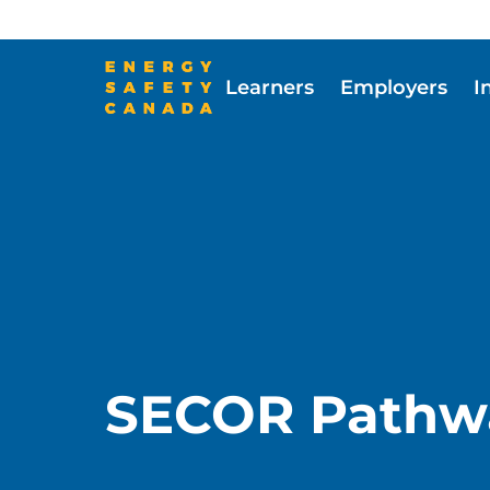
Skip
to
main
Learners
Employers
I
content
Skip to main content
SECOR Pathw