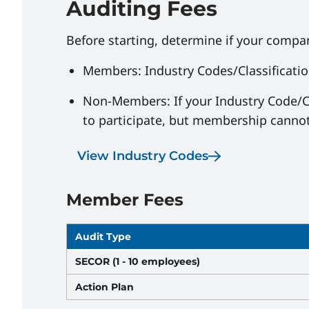
Auditing Fees
Before starting, determine if your comp
Members: Industry Codes/Classificati
Non-Members: If your Industry Code/C
to participate, but membership cannot
View Industry Codes
Member Fees
Audit Type
SECOR (1 - 10 employees)
Action Plan