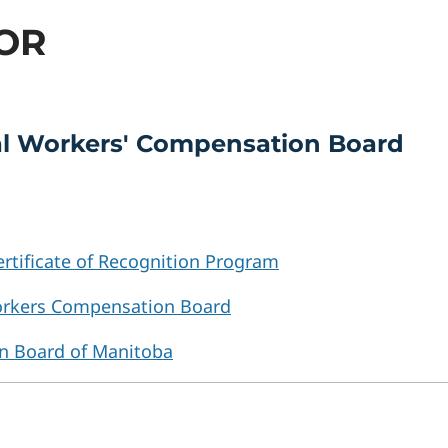
COR
ial Workers' Compensation Board
rtificate of Recognition Program
rkers Compensation Board
n Board of Manitoba