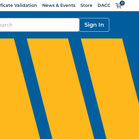
0
Cart
ificate Validation
News & Events
Store
DACC
Sign In