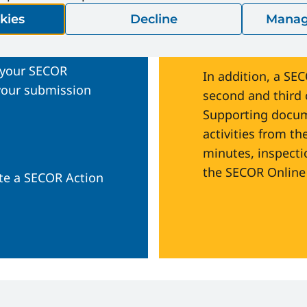
CORInfo@Ener
kies
Decline
Manag
is due
Health and Saf
 your SECOR
In addition, a SE
 your submission
second and third c
Supporting docume
activities from th
minutes, inspecti
the SECOR Online 
te a SECOR Action