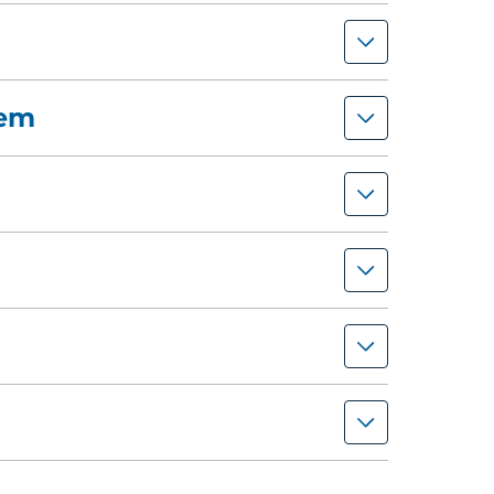
tem
afety program and prepare for the audit
your company's health and safety
rds) may be eligible to recieve a one