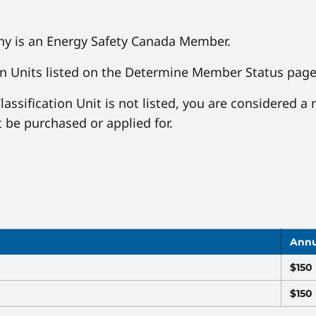
any is an Energy Safety Canada Member.
on Units listed on the Determine Member Status pag
lassification Unit is not listed, you are considere
 be purchased or applied for.
Annu
$150
$150