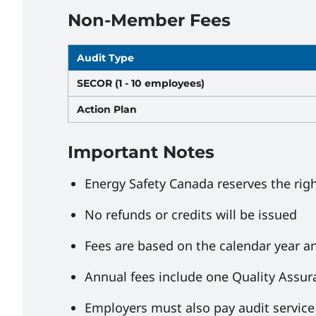
Non-Member Fees
Audit Type
SECOR (1 - 10 employees)
Action Plan
Important Notes
Energy Safety Canada reserves the rig
No refunds or credits will be issued
Fees are based on the calendar year an
Annual fees include one Quality Assu
Employers must also pay audit service 