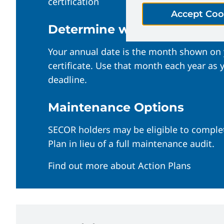
certification
Accept Coo
Determine when your audit 
Your annual date is the month shown on
certificate. Use that month each year as
deadline.
Maintenance Options
SECOR holders may be eligible to comple
Plan in lieu of a full maintenance audit.
Find out more about Action Plans