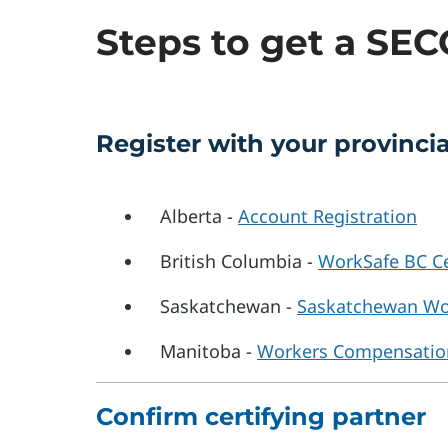
Steps to get a SE
Register with your provinc
Alberta -
Account Registration
British Columbia -
WorkSafe BC Ce
Saskatchewan -
Saskatchewan Wo
Manitoba -
Workers Compensatio
Confirm certifying partner