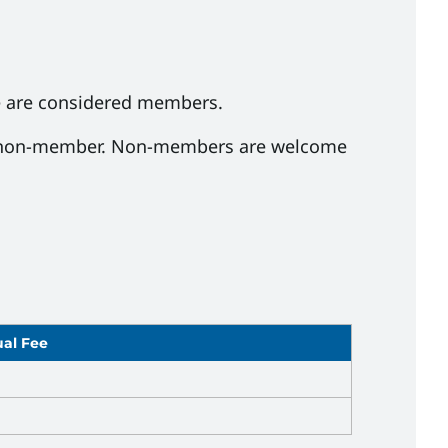
e are considered members.
d a non-member. Non-members are welcome
al Fee