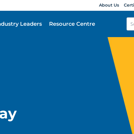
About Us
Cert
ndustry Leaders
Resource Centre
ay