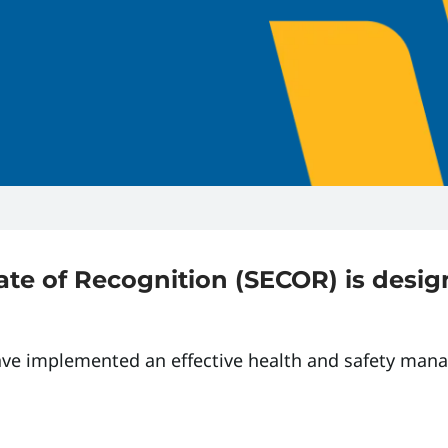
ate of Recognition (SECOR) is desi
ave implemented an effective health and safety man