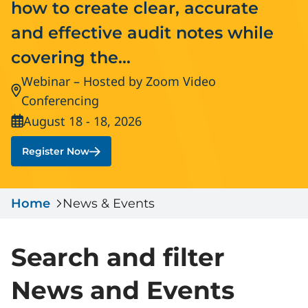
how to create clear, accurate
Serious Incidents & Fatalities
Certificate Validation
and effective audit notes while
Data & Learning
News & Events
covering the...
Management Systems & Audit
Store
Webinar – Hosted by Zoom Video
Location:
Conferencing
DACC
August 18 - 18, 2026
Date:
Sign In
Register Now
Home
News & Events
Search and filter
News and Events