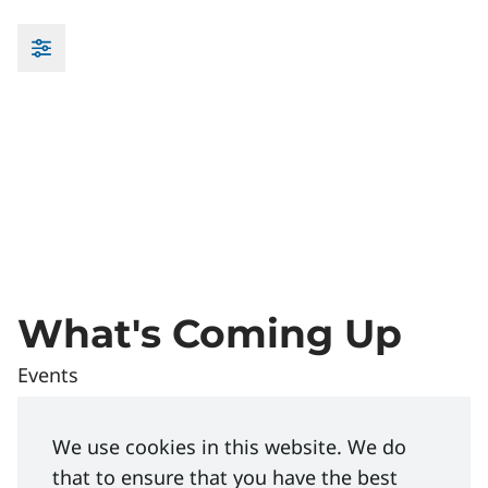
What's Coming Up
Events
Element E - Effective Onboarding and Orientations | We
Managing
We use cookies in this website. We do
that to ensure that you have the best