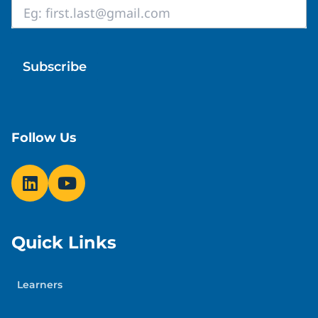
Lun
Orientations | Webinar
Email
Wedn
*
Tuesday, August 25, 2026
Follow Us
Quick Links
Learners