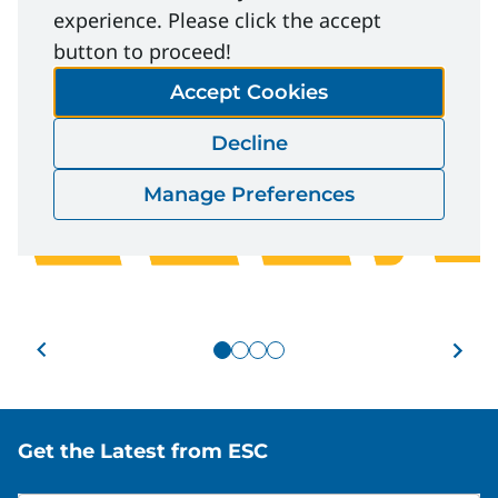
experience. Please click the accept
button to proceed!
Accept Cookies
Decline
Manage Preferences
Slide 1 of 4
Ev
Event
Man
Element E - Effective
Site footer
Get the Latest from ESC
Abu
Onboarding and