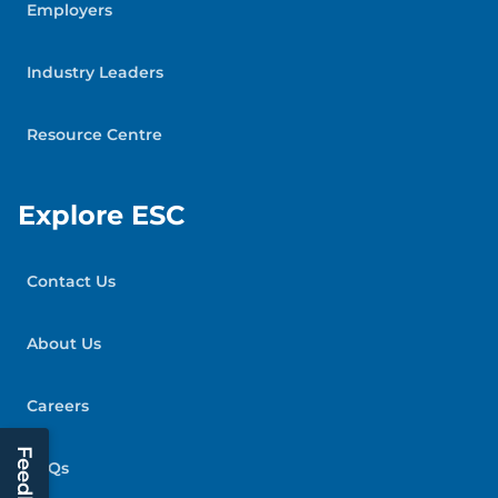
Employers
Industry Leaders
Resource Centre
Explore ESC
Contact Us
About Us
Careers
Feedback
FAQs