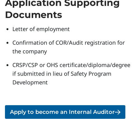
Application Supporting
Documents
Letter of employment
Confirmation of COR/Audit registration for
the company
CRSP/CSP or OHS certificate/diploma/degree
if submitted in lieu of Safety Program
Development
Apply to become an Internal Auditor