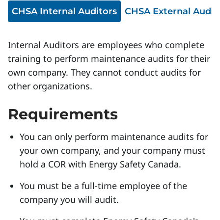
CHSA Internal Auditors
CHSA External Audit
Internal Auditors are employees who complete
training to perform maintenance audits for their
own company. They cannot conduct audits for
other organizations.
Requirements
You can only perform maintenance audits for
your own company, and your company must
hold a COR with Energy Safety Canada.
You must be a full-time employee of the
company you will audit.