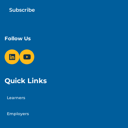
Follow Us
Quick Links
Learners
Employers