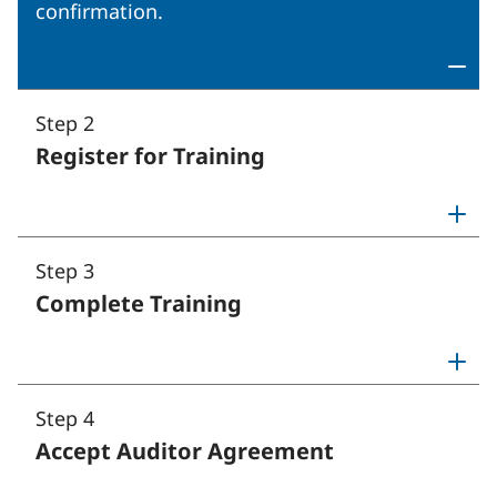
confirmation.
Step 2
Register for Training
Toggle step 2: Register for Tr
Step 3
Complete Training
Toggle step 3: Complete Train
Step 4
Accept Auditor Agreement
Toggle step 4: Accept Audito