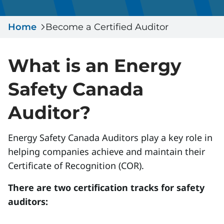
Serious Incidents & Fatalities
Certificate Validation
Home
Data & Learning
Become a Certified Auditor
News & Events
Management Systems & Audit
Store
What is an Energy
DACC
Safety Canada
Auditor?
Sign In
Energy Safety Canada Auditors play a key role in
helping companies achieve and maintain their
Certificate of Recognition (COR).
There are two certification tracks for safety
auditors: