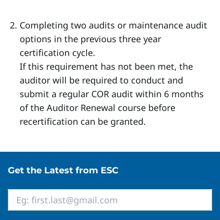
Completing two audits or maintenance audit
options in the previous three year
certification cycle.
If this requirement has not been met, the
auditor will be required to conduct and
submit a regular COR audit within 6 months
of the Auditor Renewal course before
recertification can be granted.
Site footer
Get the Latest from ESC
Email
*