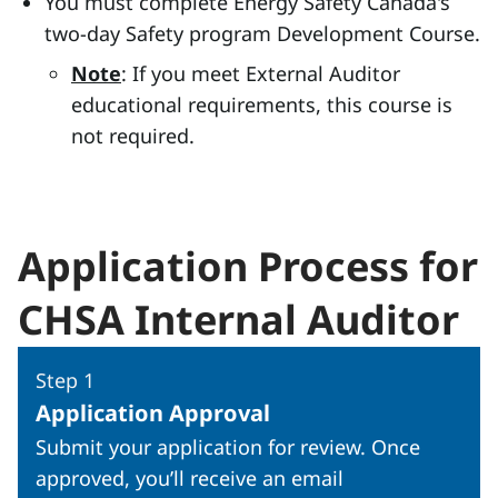
You must complete Energy Safety Canada's
two-day Safety program Development Course.
Note
: If you meet External Auditor
educational requirements, this course is
not required.
Application Process for
CHSA Internal Auditor
Step 1
Application Approval
Submit your application for review. Once
approved, you’ll receive an email
Toggle step 1: Application Ap