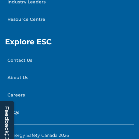
Industry Leaders
Resource Centre
Explore ESC
Contact Us
About Us
Careers
Feedback
FAQs
© Energy Safety Canada 2026