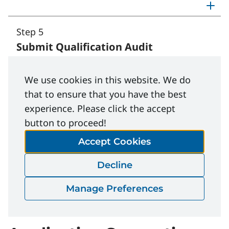
Step 5
Submit Qualification Audit
Toggle step 5: Submit Qualifi
We use cookies in this website. We do
that to ensure that you have the best
experience. Please click the accept
button to proceed!
Important:
Submit your completed External
Auditor Application at least one month before
Accept Cookies
your preferred scheduled date of the Certified
Decline
Health and Safety Auditor (CHSA) course.
Exceptions may apply.
See course information
.
Manage Preferences