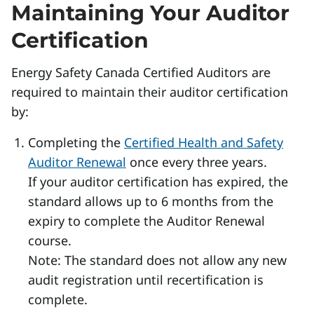
Maintaining Your Auditor
Certification
Energy Safety Canada Certified Auditors are
required to maintain their auditor certification
by:
Completing the
Certified Health and Safety
Auditor Renewal
once every three years.
If your auditor certification has expired, the
standard allows up to 6 months from the
expiry to complete the Auditor Renewal
course.
Note: The standard does not allow any new
audit registration until recertification is
complete.