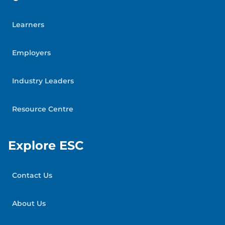
Learners
Employers
Industry Leaders
Resource Centre
Explore ESC
Contact Us
About Us