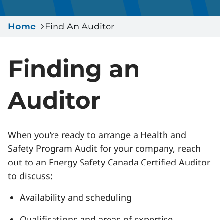
Serious Incidents & Fatalities
Certificate Validation
Home
Data & Learning
Find An Auditor
News & Events
Management Systems & Audit
Store
Finding an
DACC
Auditor
Sign In
When you’re ready to arrange a Health and
Safety Program Audit for your company, reach
out to an Energy Safety Canada Certified Auditor
to discuss:
Availability and scheduling
Qualifications and areas of expertise