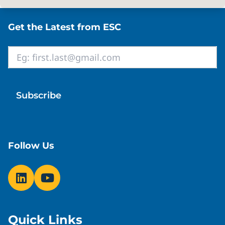
Site footer
Get the Latest from ESC
Email
*
Follow Us
Quick Links