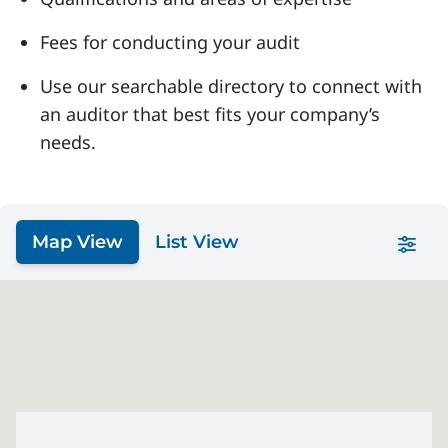
Fees for conducting your audit
Use our searchable directory to connect with
an auditor that best fits your company’s
needs.
Map View
List View