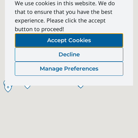
We use cookies in this website. We do
that to ensure that you have the best
experience. Please click the accept
button to proceed!
Accept Cookies
Decline
Manage Preferences