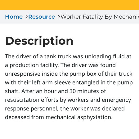
Serious Incidents & Fatalities
Certificate Validation
Home
Data & Learning
Resource
Worker Fatality By Mechani
News & Events
Management Systems & Audit
Store
Description
DACC
The driver of a tank truck was unloading fluid at
a production facility. The driver was found
Sign In
unresponsive inside the pump box of their truck
with their left arm sleeve entangled in the pump
shaft. After an hour and 30 minutes of
resuscitation efforts by workers and emergency
response personnel, the worker was declared
deceased from mechanical asphyxiation.