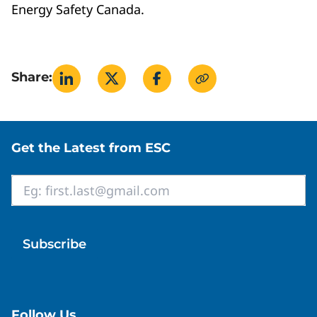
Energy Safety Canada.
Share:
Site footer
Get the Latest from ESC
Email
*
Follow Us