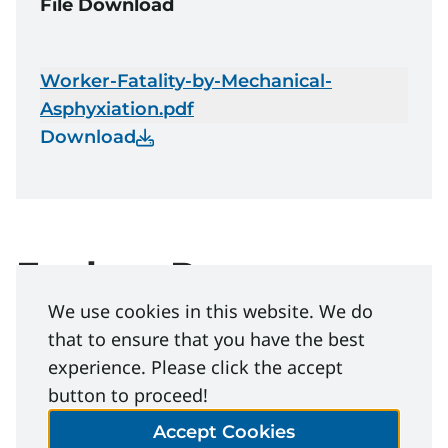
File Download
Worker-Fatality-by-Mechanical-
Asphyxiation.pdf
Download
Explore Resources
We use cookies in this website. We do
that to ensure that you have the best
Industry resources
experience. Please click the accept
button to proceed!
Life Saving Rules
Accept Cookies