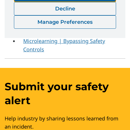
Safety Critical Procedures | Safety
Decline
Bulletin
Manage Preferences
Microlearning | Energy Isolation
Microlearning | Bypassing Safety
Controls
Submit your safety
alert
Help industry by sharing lessons learned from
an incident.