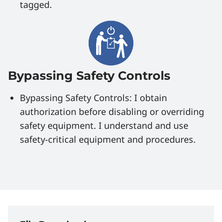
tagged.
Bypassing Safety Controls
Bypassing Safety Controls: I obtain
authorization before disabling or overriding
safety equipment. I understand and use
safety-critical equipment and procedures.