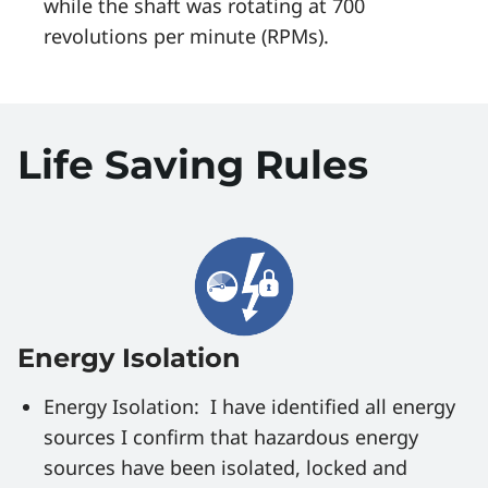
while the shaft was rotating at 700
revolutions per minute (RPMs).
Life Saving Rules
Energy Isolation
Energy Isolation: I have identified all energy
sources I confirm that hazardous energy
sources have been isolated, locked and