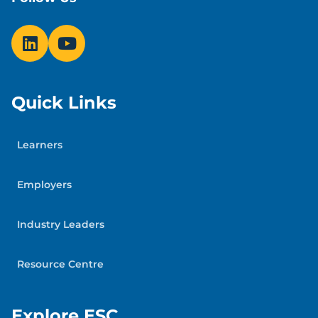
Quick Links
Learners
Employers
Industry Leaders
Resource Centre
Explore ESC