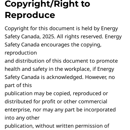
Copyright/Right to
Reproduce
Copyright for this document is held by Energy
Safety Canada, 2025. All rights reserved. Energy
Safety Canada encourages the copying,
reproduction
and distribution of this document to promote
health and safety in the workplace, if Energy
Safety Canada is acknowledged. However, no
part of this
publication may be copied, reproduced or
distributed for profit or other commercial
enterprise, nor may any part be incorporated
into any other
publication, without written permission of