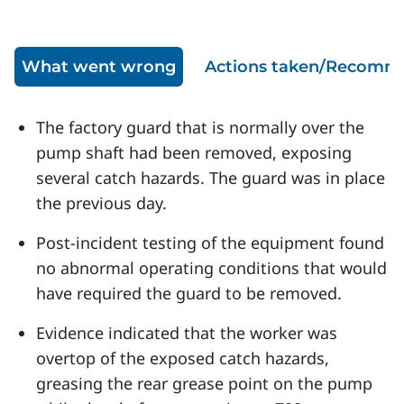
What went wrong
Actions taken/Recomm
The factory guard that is normally over the
pump shaft had been removed, exposing
several catch hazards. The guard was in place
the previous day.
Post-incident testing of the equipment found
no abnormal operating conditions that would
have required the guard to be removed.
Evidence indicated that the worker was
overtop of the exposed catch hazards,
greasing the rear grease point on the pump