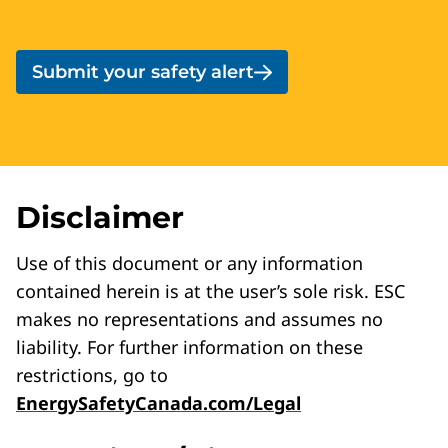
Submit your safety alert
Disclaimer
Use of this document or any information
contained herein is at the user’s sole risk. ESC
makes no representations and assumes no
liability. For further information on these
restrictions, go to
EnergySafetyCanada.com/Legal