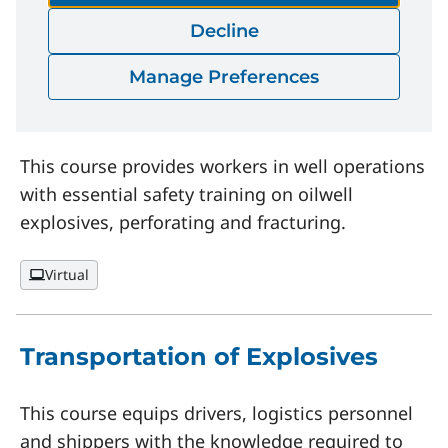
Decline
Oilwell Perforators Safety
Manage Preferences
Training
This course provides workers in well operations
with essential safety training on oilwell
explosives, perforating and fracturing.
Virtual
Transportation of Explosives
This course equips drivers, logistics personnel
and shippers with the knowledge required to