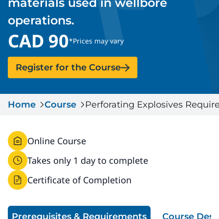
materials used in wellbore
Serious Incidents & Fatalities
Certificate Validation
operations.
Data & Learning
CAD 90
News & Events
Management Systems & Audit
*Prices may vary
Store
Register for the Course
DACC
Home
Course
Perforating Explosives Requi
Sign In
Online Course
Takes only 1 day to complete
Certificate of Completion
Prerequisites & Requirements
Course Desc