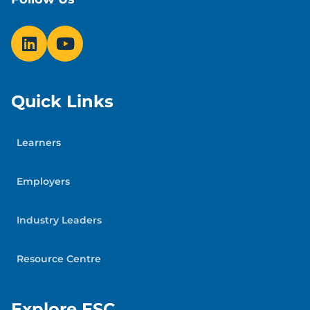
Quick Links
Learners
Employers
Industry Leaders
Resource Centre
Explore ESC