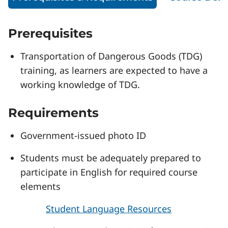
Prerequisites
Transportation of Dangerous Goods (TDG)
training, as learners are expected to have a
working knowledge of TDG.
Requirements
Government-issued photo ID
Students must be adequately prepared to
participate in English for required course
elements
Student Language Resources