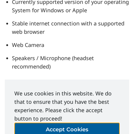
Currently supported version of your operating
System for Windows or Apple
Stable internet connection with a supported
web browser
Web Camera
Speakers / Microphone (headset
recommended)
Related Learning
We use cookies in this website. We do
that to ensure that you have the best
Opportunities
experience. Please click the accept
button to proceed!
Courses
Accept Cookies