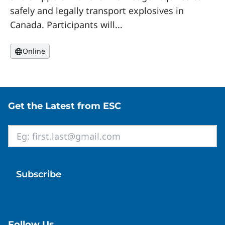
safely and legally transport explosives in
Canada. Participants will...
Online
Site footer
Get the Latest from ESC
Email
*
Follow Us