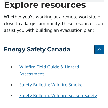
Explore resources
Whether you’re working at a remote worksite or
close to a large community, these resources can
assist you with building an evacuation plan:
Energy Safety Canada
Wildfire Field Guide & Hazard
Assessment
Safety Bulletin: Wildfire Smoke
Safety Bulletin: Wildfire Season Safety