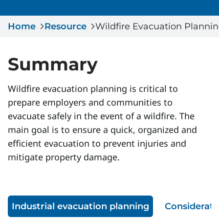
Serious Incidents & Fatalities
Certificate Validation
Home
Data & Learning
Resource
Wildfire Evacuation Planni
News & Events
Management Systems & Audit
Store
Summary
DACC
Wildfire evacuation planning is critical to
prepare employers and communities to
Sign In
evacuate safely in the event of a wildfire. The
main goal is to ensure a quick, organized and
efficient evacuation to prevent injuries and
mitigate property damage.
Industrial evacuation planning
Considerati