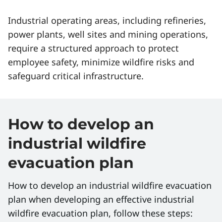
Industrial operating areas, including refineries,
power plants, well sites and mining operations,
require a structured approach to protect
employee safety, minimize wildfire risks and
safeguard critical infrastructure.
How to develop an
industrial wildfire
evacuation plan
How to develop an industrial wildfire evacuation
plan when developing an effective industrial
wildfire evacuation plan, follow these steps: