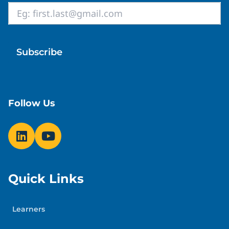
Email
*
Follow Us
Quick Links
Learners