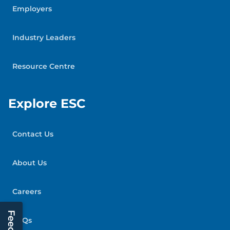
Employers
Industry Leaders
Resource Centre
Explore ESC
Contact Us
About Us
Careers
FAQs