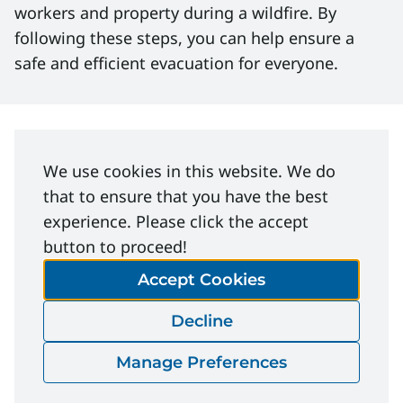
workers and property during a wildfire. By
following these steps, you can help ensure a
safe and efficient evacuation for everyone.
File Download
We use cookies in this website. We do
that to ensure that you have the best
experience. Please click the accept
Wildfire-Evacuation-Planning-
button to proceed!
Bulletin.pdf
Accept Cookies
Download
Decline
Manage Preferences