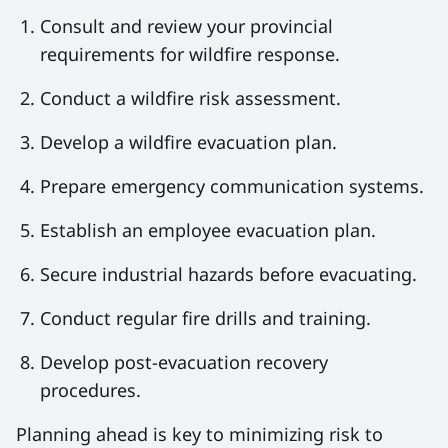
Consult and review your provincial
requirements for wildfire response.
Conduct a wildfire risk assessment.
Develop a wildfire evacuation plan.
Prepare emergency communication systems.
Establish an employee evacuation plan.
Secure industrial hazards before evacuating.
Conduct regular fire drills and training.
Develop post-evacuation recovery
procedures.
Planning ahead is key to minimizing risk to