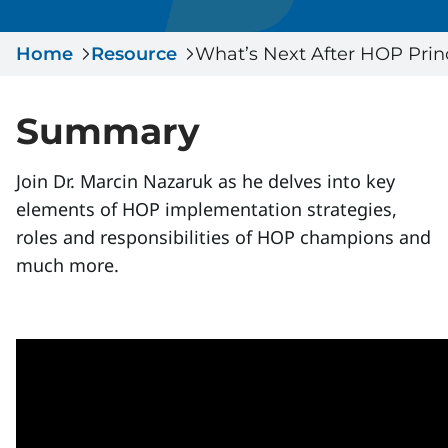
Serious Incidents & Fatalities
Certificate Validation
Home
Data & Learning
Resource
What’s Next After HOP Prin
News & Events
Management Systems & Audit
Store
Summary
DACC
Join Dr. Marcin Nazaruk as he delves into key
elements of HOP implementation strategies,
Sign In
roles and responsibilities of HOP champions and
much more.