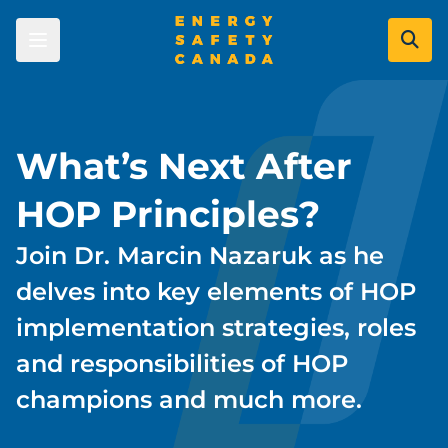
Skip
to
main
content
Skip to main content
Learners
What’s Next After
Courses
Employers
HOP Principles?
Certificates
Join Dr. Marcin Nazaruk as he
Course Registration Options
Certificate of Recognition (COR)
Industry Leaders
Energy Careers
delves into key elements of HOP
Certificate Validation
COR & SECOR Overview
Become a Company Approved
implementation strategies, roles
Labour Market Data
Resource Centre
COR Program
Administrator
Data Gateway
and responsibilities of HOP
SECOR Program
Priority Learning Moments
Serious Injuries and Fatalities Prevention
Become a Certified Auditor
Process Safety
champions and much more.
Industry Committees
Find an Auditor
Personal Safety
About Us
Safety Evolution