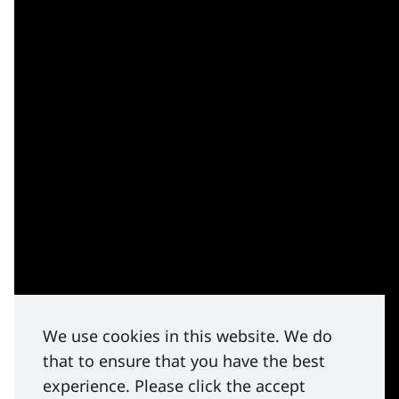
We use cookies in this website. We do
that to ensure that you have the best
experience. Please click the accept