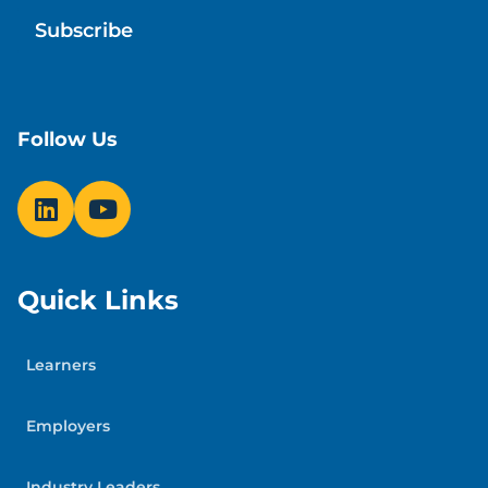
Follow Us
Quick Links
Learners
Employers
Industry Leaders