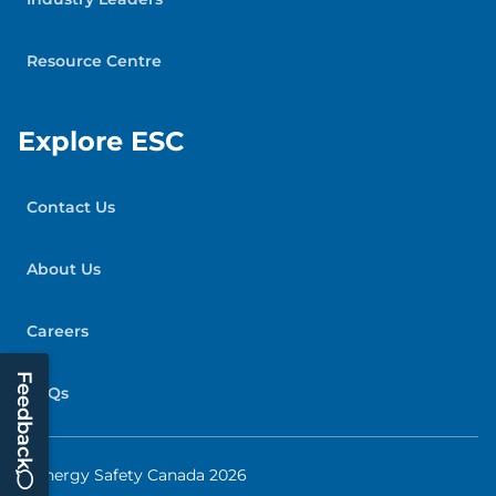
Resource Centre
Explore ESC
Contact Us
About Us
Careers
Feedback
FAQs
© Energy Safety Canada 2026