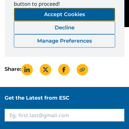
button to proceed!
Accept Cookies
Decline
Manage Preferences
Share:
Site footer
Get the Latest from ESC
Email
*