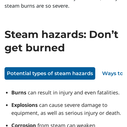
steam burns are so severe.
Steam hazards: Don’t
get burned
Potential types of steam hazards
Ways to 
Burns
can result in injury and even fatalities.
Explosions
can cause severe damage to
equipment, as well as serious injury or death.
Corrosion
from steam can weaken