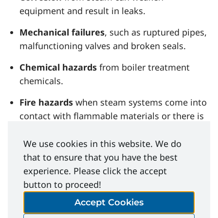
equipment and result in leaks.
Mechanical failures
, such as ruptured pipes,
malfunctioning valves and broken seals.
Chemical hazards
from boiler treatment
chemicals.
Fire hazards
when steam systems come into
contact with flammable materials or there is
a malfunction.
We use cookies in this website. We do
that to ensure that you have the best
experience. Please click the accept
button to proceed!
File Download
Accept Cookies