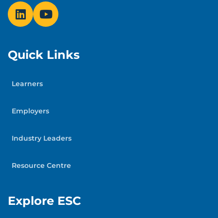
Quick Links
Learners
Employers
Industry Leaders
Resource Centre
Explore ESC