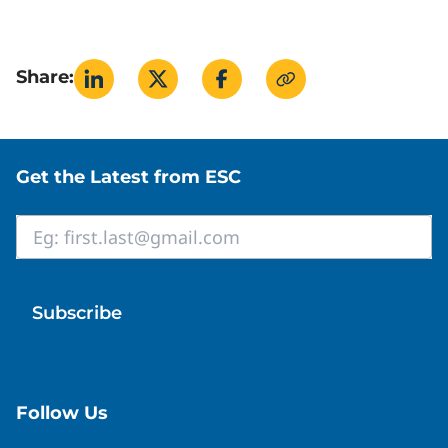
Learn About Steam
(Spirax Sarco)
Steam Theory
(TLV)
Share:
Site footer
Get the Latest from ESC
Email
*
Follow Us