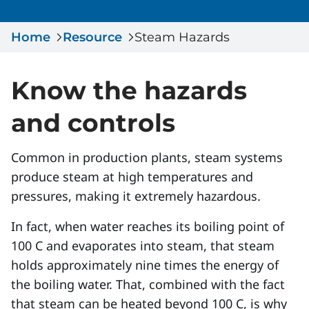
Serious Incidents & Fatalities
Certificate Validation
Home
Data & Learning
Resource
Steam Hazards
News & Events
Management Systems & Audit
Store
Know the hazards
DACC
and controls
Sign In
Common in production plants, steam systems
produce steam at high temperatures and
pressures, making it extremely hazardous.
In fact, when water reaches its boiling point of
100 C and evaporates into steam, that steam
holds approximately nine times the energy of
the boiling water. That, combined with the fact
that steam can be heated beyond 100 C, is why