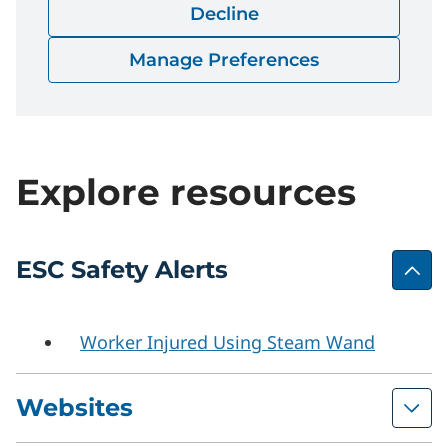
Decline
Safety-Bulletin-02-2023.pdf
Download
Manage Preferences
Explore resources
ESC Safety Alerts
Worker Injured Using Steam Wand
Websites