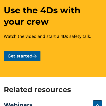
Use the 4Ds with
your crew
Watch the video and start a 4Ds safety talk.
Get started
Related resources
Webinars