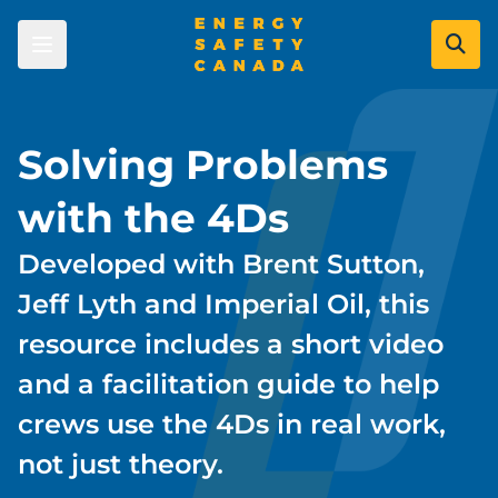
Skip
to
main
content
Skip to main content
Learners
Solving Problems
with the 4Ds
Courses
Employers
Certificates
Developed with Brent Sutton,
Course Registration Options
Certificate of Recognition (COR)
Industry Leaders
Jeff Lyth and Imperial Oil, this
Energy Careers
Certificate Validation
COR & SECOR Overview
resource includes a short video
Become a Company Approved
Labour Market Data
Resource Centre
COR Program
and a facilitation guide to help
Administrator
Data Gateway
SECOR Program
Priority Learning Moments
crews use the 4Ds in real work,
Serious Injuries and Fatalities Prevention
Become a Certified Auditor
Process Safety
Industry Committees
not just theory.
Find an Auditor
Personal Safety
About Us
Safety Evolution