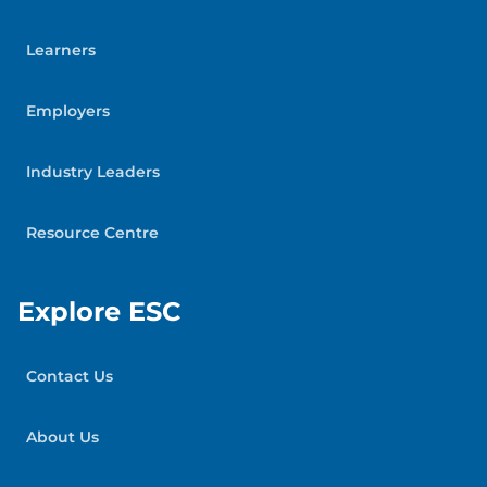
Learners
Employers
Industry Leaders
Resource Centre
Explore ESC
Contact Us
About Us