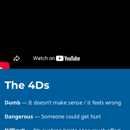
The 4Ds
Dumb
— It doesn’t make sense / it feels wrong
Dangerous
— Someone could get hurt