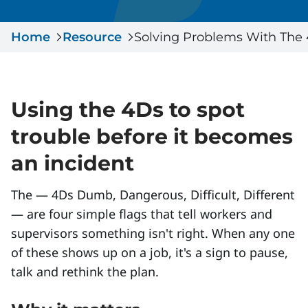
Serious Incidents & Fatalities
Certificate Validation
Home
Data & Learning
Resource
Solving Problems With The
News & Events
Management Systems & Audit
Store
Using the 4Ds to spot
DACC
trouble before it becomes
Sign In
an incident
The — 4Ds Dumb, Dangerous, Difficult, Different
— are four simple flags that tell workers and
supervisors something isn't right. When any one
of these shows up on a job, it's a sign to pause,
talk and rethink the plan.