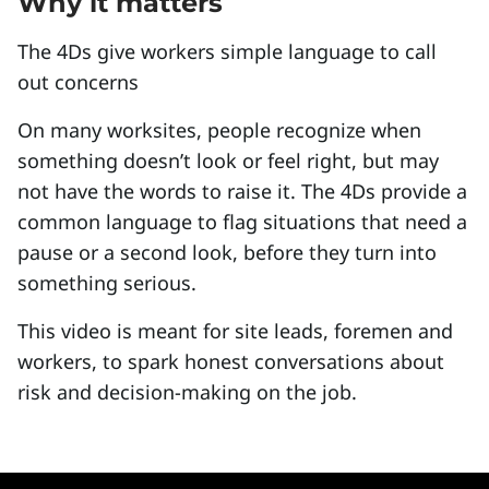
Why it matters
The 4Ds give workers simple language to call
out concerns
On many worksites, people recognize when
something doesn’t look or feel right, but may
not have the words to raise it. The 4Ds provide a
common language to flag situations that need a
pause or a second look, before they turn into
something serious.
This video is meant for site leads, foremen and
workers, to spark honest conversations about
risk and decision-making on the job.