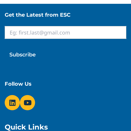
Site footer
Get the Latest from ESC
Email
*
Follow Us
Quick Links