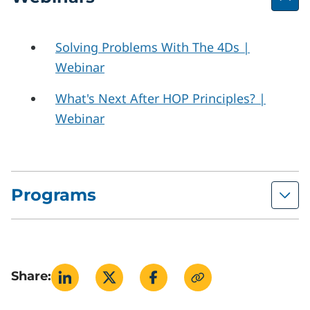
Solving Problems With The 4Ds |
Webinar
What's Next After HOP Principles? |
Webinar
Programs
Human and Organizational Performance
Building Capacity to Manage Pressure
Share: