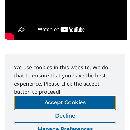
We use cookies in this website. We do
that to ensure that you have the best
Facilitation Guide
experience. Please click the accept
Step-by-step help for leading a tailgate, safety
button to proceed!
talk, or crew discussion. Keeps the focus on real
Accept Cookies
work examples — not checklists.
Decline
Manage Preferences