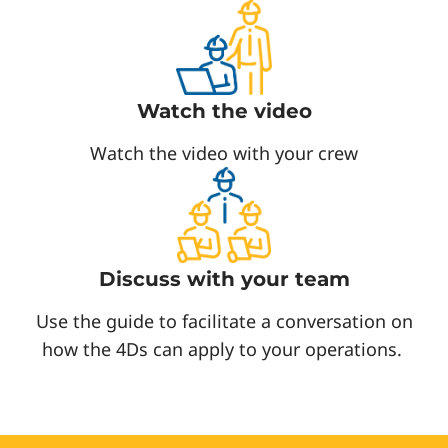
Watch the video
Watch the video with your crew
Discuss with your team
Use the guide to facilitate a conversation on
how the 4Ds can apply to your operations.