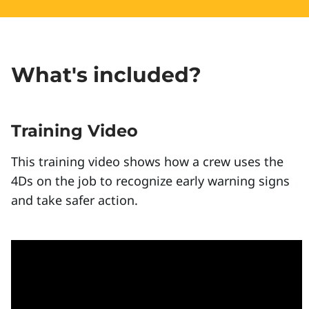
What's included?
Training Video
This training video shows how a crew uses the
4Ds on the job to recognize early warning signs
and take safer action.