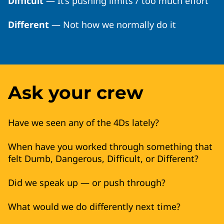
Difficult
— It’s pushing limits / too much effort
Different
— Not how we normally do it
Ask your crew
Have we seen any of the 4Ds lately?
When have you worked through something that
felt Dumb, Dangerous, Difficult, or Different?
Did we speak up — or push through?
What would we do differently next time?