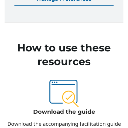
The Scramble | Facilitation Guide
Download
How to use these
resources
Download the guide
Download the accompanying facilitation guide