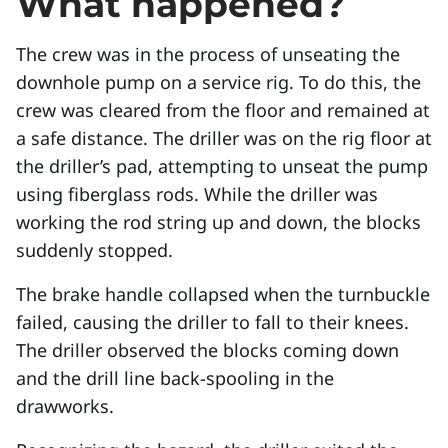
What happened?
The crew was in the process of unseating the
downhole pump on a service rig. To do this, the
crew was cleared from the floor and remained at
a safe distance. The driller was on the rig floor at
the driller’s pad, attempting to unseat the pump
using fiberglass rods. While the driller was
working the rod string up and down, the blocks
suddenly stopped.
The brake handle collapsed when the turnbuckle
failed, causing the driller to fall to their knees.
The driller observed the blocks coming down
and the drill line back-spooling in the
drawworks.