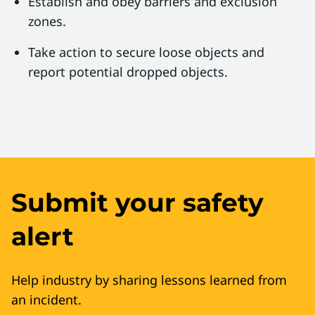
Establish and obey barriers and exclusion
zones.
Take action to secure loose objects and
report potential dropped objects.
Submit your safety
alert
Help industry by sharing lessons learned from
an incident.