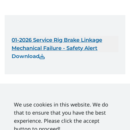
01-2026 Service Rig Brake Linkage
Mechanical Failure - Safety Alert
Download
We use cookies in this website. We do
that to ensure that you have the best
experience. Please click the accept
button to proceed!