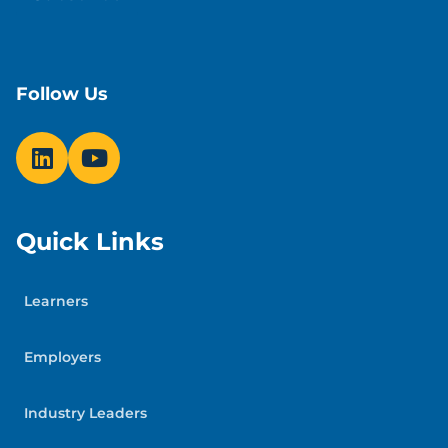
Follow Us
Quick Links
Learners
Employers
Industry Leaders