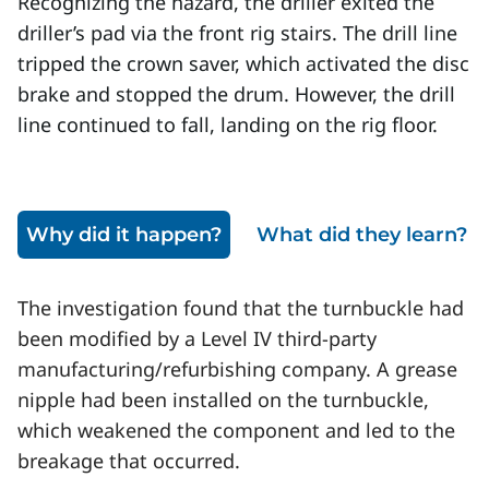
Recognizing the hazard, the driller exited the
driller’s pad via the front rig stairs. The drill line
tripped the crown saver, which activated the disc
brake and stopped the drum. However, the drill
line continued to fall, landing on the rig floor.
Why did it happen?
What did they learn?
The investigation found that the turnbuckle had
been modified by a Level IV third-party
manufacturing/refurbishing company. A grease
nipple had been installed on the turnbuckle,
which weakened the component and led to the
breakage that occurred.