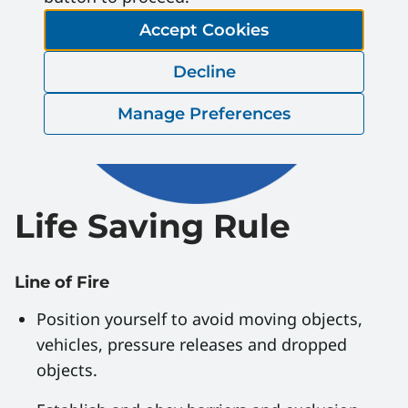
Accept Cookies
Decline
Manage Preferences
Life Saving Rule
Line of Fire
Position yourself to avoid moving objects,
vehicles, pressure releases and dropped
objects.