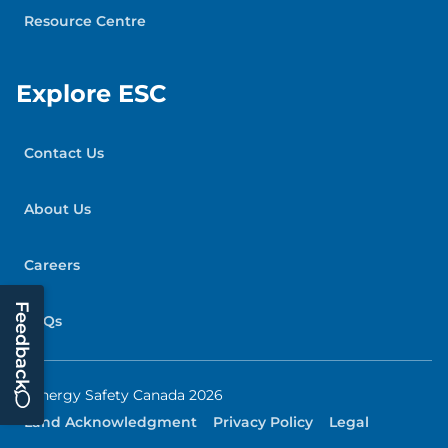
Resource Centre
Explore ESC
Contact Us
About Us
Careers
Feedback
FAQs
© Energy Safety Canada 2026
Land Acknowledgment
Privacy Policy
Legal