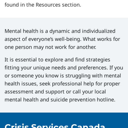
found in the Resources section.
Mental health is a dynamic and individualized
aspect of everyone’s well-being. What works for
one person may not work for another.
It is essential to explore and find strategies
fitting your unique needs and preferences. If you
or someone you know is struggling with mental
health issues, seek professional help for proper
assessment and support or call your local
mental health and suicide prevention hotline.
Crisis Services Canada