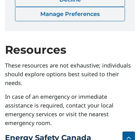
Download
Manage Preferences
Resources
These resources are not exhaustive; individuals
should explore options best suited to their
needs.
In case of an emergency or immediate
assistance is required, contact your local
emergency services or visit the nearest
emergency room.
Energy Safety Canada