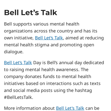
Bell Let’s Talk
Bell supports various mental health
organizations across the country and has its
own initiative,
Bell Let’s Talk
, aimed at reducing
mental health stigma and promoting open
dialogue.
Bell Let’s Talk
Day is Bell’s annual day dedicated
to raising mental health awareness. The
company donates funds to mental health
initiatives based on interactions such as texts
and social media posts using the hashtag
#BellLetsTalk.
More information about
Bell Let's Talk
can be