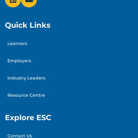
Workplace Strategies for Mental Health
Addiction Services: Canada Drug Rehab
Quick Links
Addiction Services Directory
Specific Mental Health Conditions:
Mood
Learners
Disorders Society of Canada
and the
Schizophrenia Society of Canada
Employers
Your organization’s Employee and Family
Industry Leaders
Assistance Program
Resource Centre
Explore ESC
Contact Us