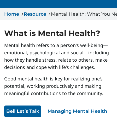
Serious Incidents & Fatalities
Certificate Validation
Home
Data & Learning
Resource
Mental Health: What You N
News & Events
Management Systems & Audit
Store
What is Mental Health?
DACC
Mental health refers to a person's well-being—
emotional, psychological and social—including
Sign In
how they handle stress, relate to others, make
decisions and cope with life's challenges.
Good mental health is key for realizing one’s
potential, working productively and making
meaningful contributions to the community.
Bell Let’s Talk
Managing Mental Health