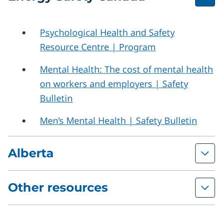
Psychological Health and Safety
Resource Centre | Program
Mental Health: The cost of mental health
on workers and employers | Safety
Bulletin
Men’s Mental Health | Safety Bulletin
Alberta
Other resources
Resources on Psychosocial Hazards