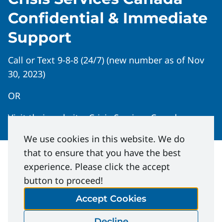
Confidential & Immediate
Support
Call or Text 9-8-8 (24/7) (new number as of Nov
30, 2023)
OR
Visit their website:
Crisis Services Canada
We use cookies in this website. We do
that to ensure that you have the best
experience. Please click the accept
button to proceed!
Accept Cookies
Mental Health: What You Need to
Know | Safety Bulletin
Decline