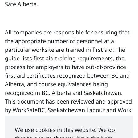
Safe Alberta.
All companies are responsible for ensuring that
the appropriate number of personnel at a
particular worksite are trained in first aid. The
guide lists first aid training requirements, the
process for employers to have out-of-province
first aid certificates recognized between BC and
Alberta, and course equivalences being
recognized in BC, Alberta and Saskatchewan.
This document has been reviewed and approved
by WorkSafeBC, Saskatchewan Labour and Work
Safe Alberta.
We use cookies in this website. We do