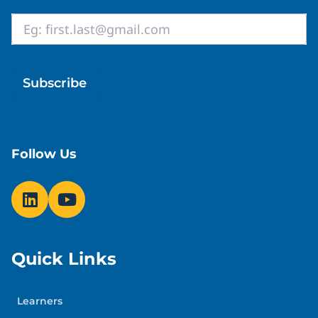
Email
*
Follow Us
Quick Links
Learners