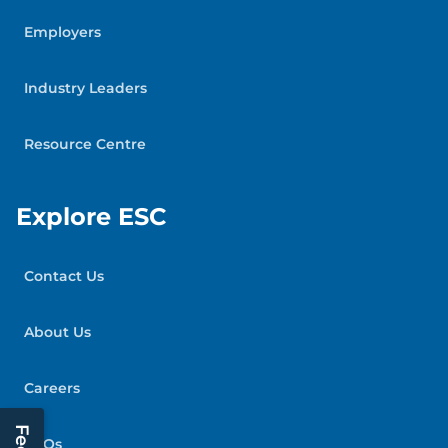
Employers
Industry Leaders
Resource Centre
Explore ESC
Contact Us
About Us
Careers
FAQs