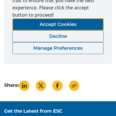
that to ensure that you have the best
experience. Please click the accept
File Download
button to proceed!
Accept Cookies
Inter-Provincial-Workplace-First-Aid-
Decline
Requirements.PDF
Download
Manage Preferences
Share:
Site footer
Get the Latest from ESC