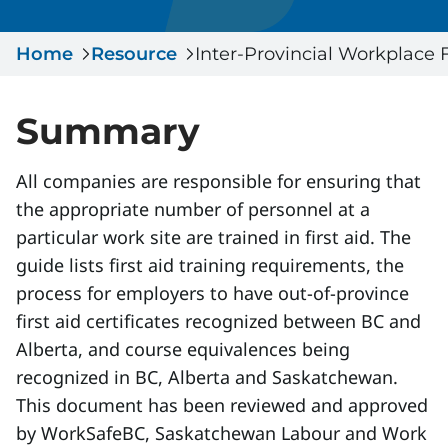
Serious Incidents & Fatalities
Certificate Validation
Home
Data & Learning
Resource
Inter-Provincial Workplace 
News & Events
Management Systems & Audit
Store
Summary
DACC
All companies are responsible for ensuring that
the appropriate number of personnel at a
Sign In
particular work site are trained in first aid. The
guide lists first aid training requirements, the
process for employers to have out-of-province
first aid certificates recognized between BC and
Alberta, and course equivalences being
recognized in BC, Alberta and Saskatchewan.
This document has been reviewed and approved
by WorkSafeBC, Saskatchewan Labour and Work