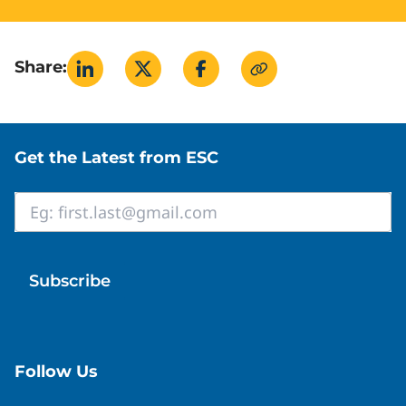
Share:
Site footer
Get the Latest from ESC
Email
*
Follow Us