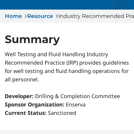
Serious Incidents & Fatalities
Certificate Validation
Home
Data & Learning
Resource
Industry Recommended Prac
News & Events
Management Systems & Audit
Store
Summary
DACC
Well Testing and Fluid Handling Industry
Recommended Practice (IRP) provides guidelines
Sign In
for well testing and fluid handling operations for
all personnel.
Developer:
Drilling & Completion Committee
Sponsor Organization:
Enserva
Current Status:
Sanctioned