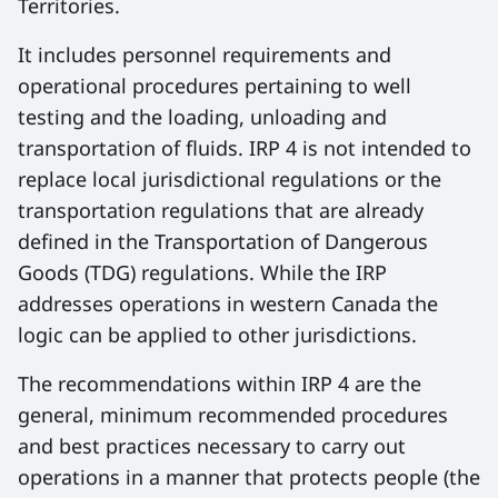
Territories.
It includes personnel requirements and
operational procedures pertaining to well
testing and the loading, unloading and
transportation of fluids. IRP 4 is not intended to
replace local jurisdictional regulations or the
transportation regulations that are already
defined in the Transportation of Dangerous
Goods (TDG) regulations. While the IRP
addresses operations in western Canada the
logic can be applied to other jurisdictions.
The recommendations within IRP 4 are the
general, minimum recommended procedures
and best practices necessary to carry out
operations in a manner that protects people (the