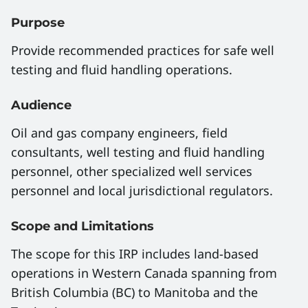
Purpose
Provide recommended practices for safe well
testing and fluid handling operations.
Audience
Oil and gas company engineers, field
consultants, well testing and fluid handling
personnel, other specialized well services
personnel and local jurisdictional regulators.
Scope and Limitations
The scope for this IRP includes land-based
operations in Western Canada spanning from
British Columbia (BC) to Manitoba and the