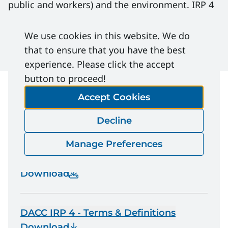
public and workers) and the environment. IRP 4
does not eliminate the need for a risk-based
approach for each company’s individual
We use cookies in this website. We do
operations.
that to ensure that you have the best
experience. Please click the accept
button to proceed!
Accept Cookies
File Download
Decline
Manage Preferences
DACC IRP 4 | Well Testing and Fluid
Handling
Download
DACC IRP 4 - Terms & Definitions
Download