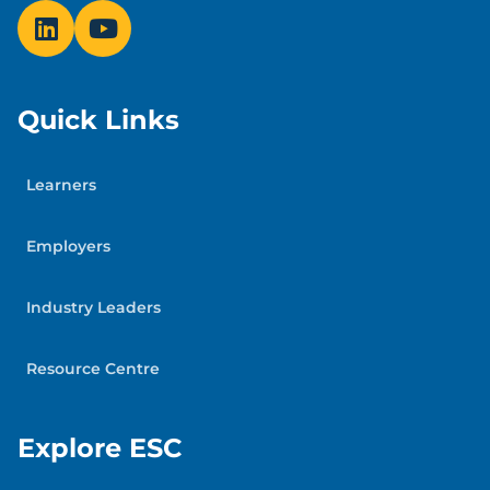
Quick Links
Learners
Employers
Industry Leaders
Resource Centre
Explore ESC