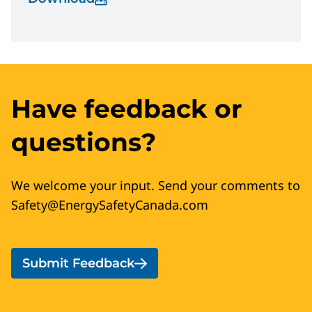
Have feedback or
questions?
We welcome your input. Send your comments to
Safety@EnergySafetyCanada.com
Submit Feedback