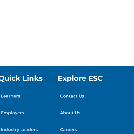
Quick Links
Explore ESC
Learners
Contact Us
Employers
About Us
Industry Leaders
Careers