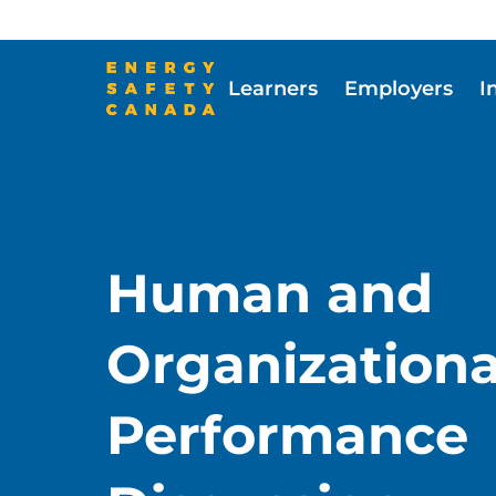
Skip
to
main
Learners
Employers
I
content
Skip to main content
Human and
Organizationa
Performance