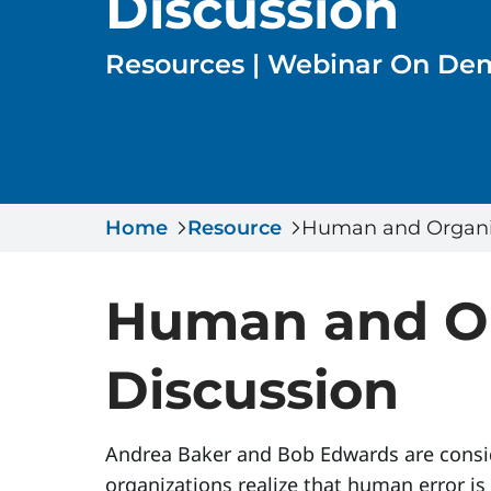
Discussion
Resources | Webinar On D
Home
Resource
Human and Organiz
Human and Or
Discussion
Andrea Baker and Bob Edwards are consid
organizations realize that human error 