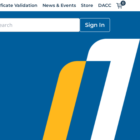
0
Cart
ificate Validation
News & Events
Store
DACC
Sign In