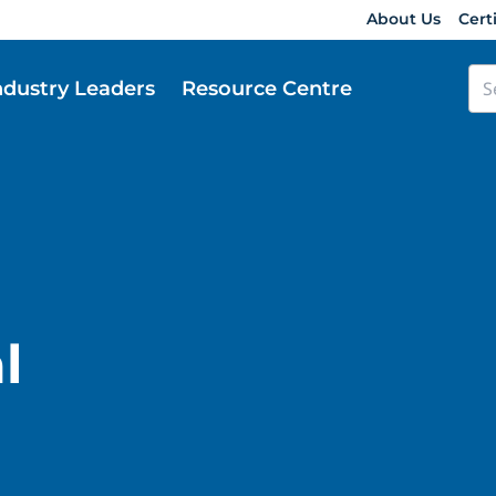
About Us
Cert
ndustry Leaders
Resource Centre
l