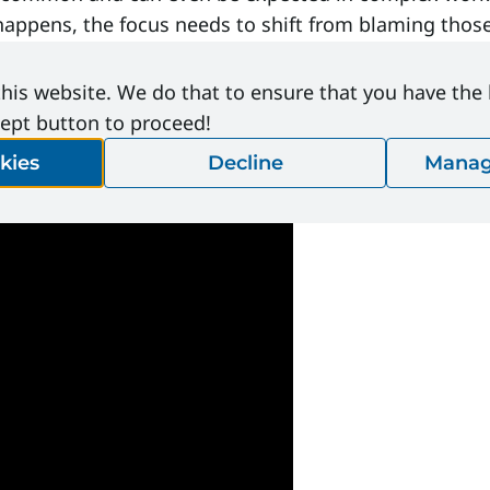
pens, the focus needs to shift from blaming those 
his website. We do that to ensure that you have the
cept button to proceed!
kies
Decline
Manag