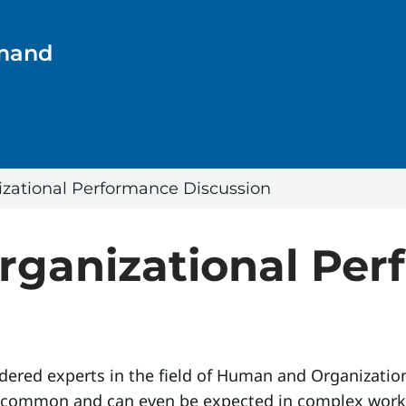
emand
ational Performance Discussion
ganizational Per
ered experts in the field of Human and Organizatio
is common and can even be expected in complex work 