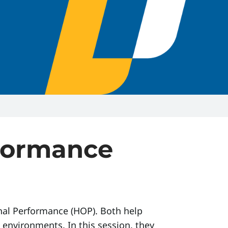
formance
nal Performance (HOP). Both help
environments. In this session, they