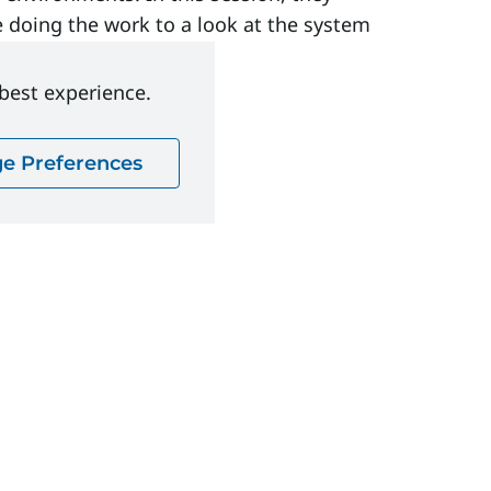
doing the work to a look at the system
 best experience.
e Preferences