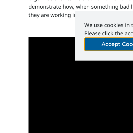
demonstrate how, when something bad hap
they are working in.
We use cookies in t
Please click the ac
Accept Coo