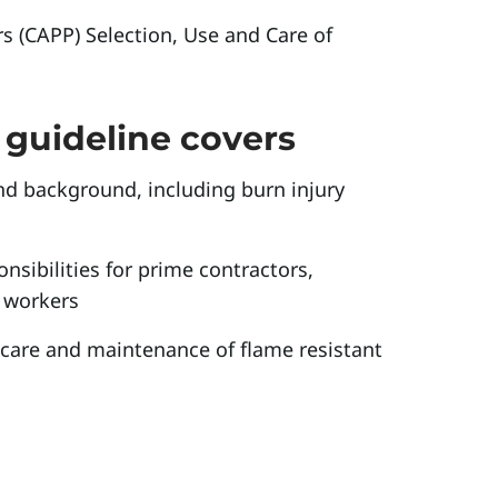
s (CAPP) Selection, Use and Care of
guideline covers
nd background, including burn injury
nsibilities for prime contractors,
 workers
, care and maintenance of flame resistant