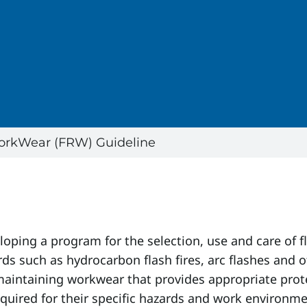
orkWear (FRW) Guideline
eloping a program for the selection, use and care of
ds such as hydrocarbon flash fires, arc flashes and 
maintaining workwear that provides appropriate prote
equired for their specific hazards and work environme