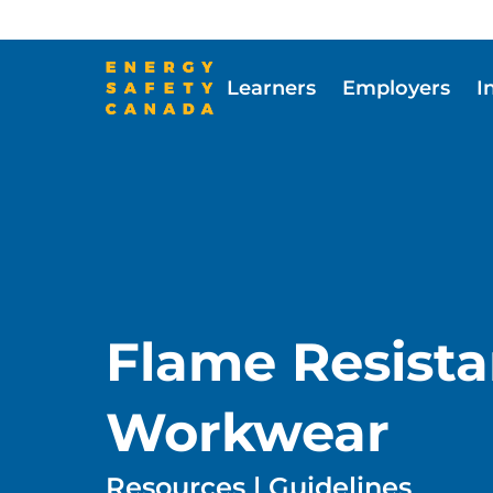
Skip
to
main
Learners
Employers
I
content
Skip to main content
Flame Resista
Workwear
Resources | Guidelines