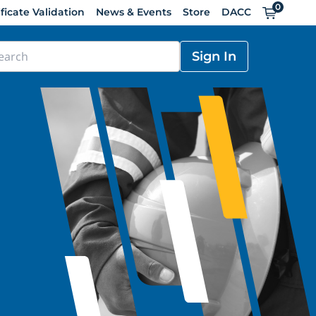
0
Cart
ificate Validation
News & Events
Store
DACC
Sign In