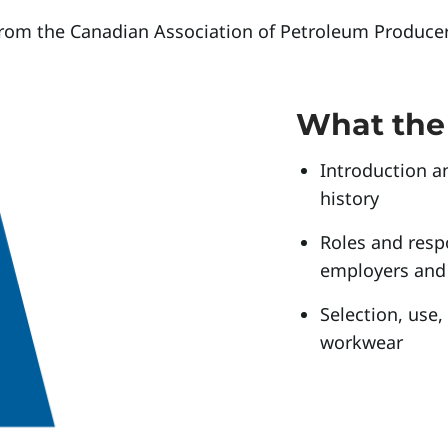
from the Canadian Association of Petroleum Producer
What the 
Introduction a
history
Roles and respo
employers and
Selection, use
workwear