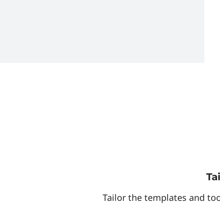
Ta
Tailor the templates and too