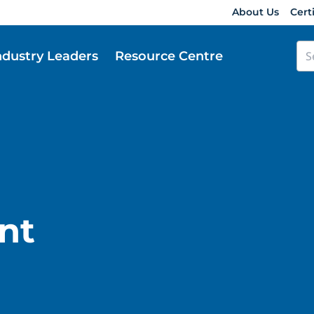
About Us
Cert
ndustry Leaders
Resource Centre
nt