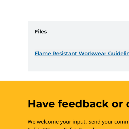
Files
Flame Resistant Workwear Guidelin
Have feedback or 
We welcome your input. Send your comm