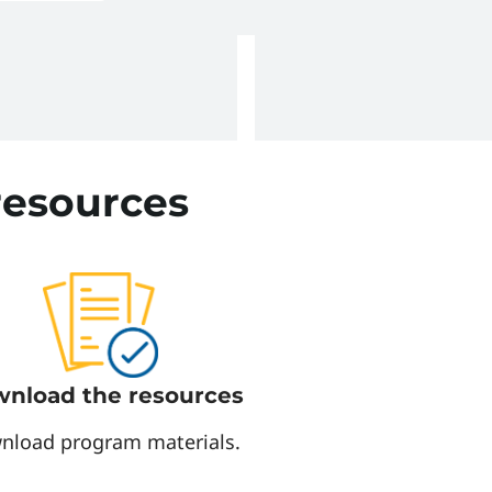
ire and arc flash
resources
nload the resources
nload program materials.