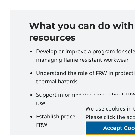
What you can do with
resources
Develop or improve a program for sel
managing flame resistant workwear
Understand the role of FRW in protect
thermal hazards
Support informed decisions about FRW
use
We use cookies in t
Establish processes for the care and 
Please click the ac
FRW
Accept Coo