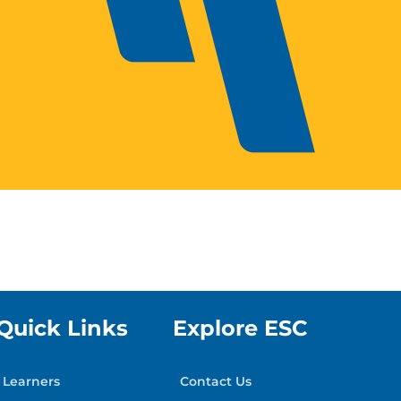
Quick Links
Explore ESC
Learners
Contact Us