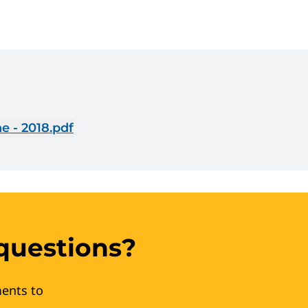
e - 2018.pdf
questions?
ents to