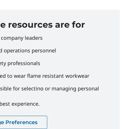
 resources are for
 company leaders
d operations personnel
ety professionals
ed to wear flame resistant workwear
ible for selecting or managing personal
uipment programs
 best experience.
e Preferences