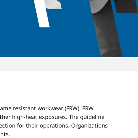
 flame resistant workwear (FRW). FRW
other high-heat exposures. The guideline
ction for their operations. Organizations
nts.