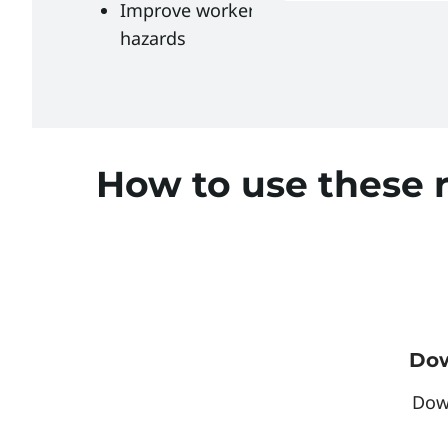
Improve worker protection from flash f
hazards
How to use these 
Dow
Dow