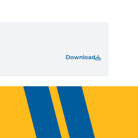
Download