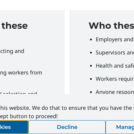
 these
Who these
Employers and
ecting and
Supervisors an
Health and saf
ing workers from
Workers requir
Anyone respons
 selection and
protective eq
his website. We do that to ensure that you have the
maintenance of
cept button to proceed!
kies
Decline
Manag