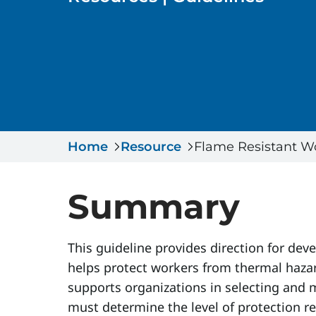
Home
Resource
Flame Resistant W
Summary
This guideline provides direction for dev
helps protect workers from thermal hazar
supports organizations in selecting and 
must determine the level of protection r