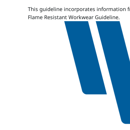
This guideline incorporates information 
Flame Resistant Workwear Guideline.