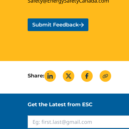
Safety@EnergySafetyCanada.com
Submit Feedback
Share:
Site footer
Get the Latest from ESC
Email
*