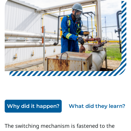
Image
Why did it happen?
What did they learn?
The switching mechanism is fastened to the