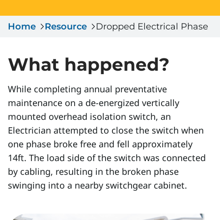
Serious Incidents & Fatalities
Certificate Validation
Home
Data & Learning
Resource
Dropped Electrical Phase
News & Events
Management Systems & Audit
Store
What happened?
DACC
While completing annual preventative
maintenance on a de-energized vertically
Sign In
mounted overhead isolation switch, an
Electrician attempted to close the switch when
one phase broke free and fell approximately
14ft. The load side of the switch was connected
by cabling, resulting in the broken phase
swinging into a nearby switchgear cabinet.