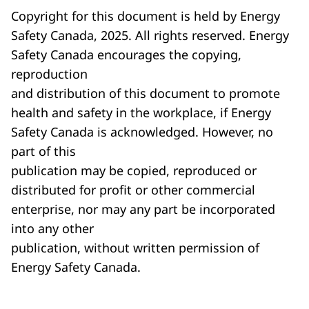
Copyright for this document is held by Energy
Safety Canada, 2025. All rights reserved. Energy
Safety Canada encourages the copying,
reproduction
and distribution of this document to promote
health and safety in the workplace, if Energy
Safety Canada is acknowledged. However, no
part of this
publication may be copied, reproduced or
distributed for profit or other commercial
enterprise, nor may any part be incorporated
into any other
publication, without written permission of
Energy Safety Canada.