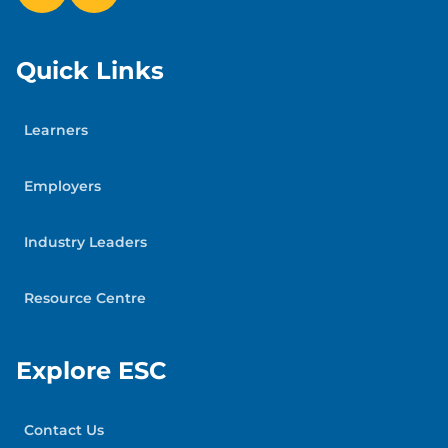
Quick Links
Learners
Employers
Industry Leaders
Resource Centre
Explore ESC
Contact Us