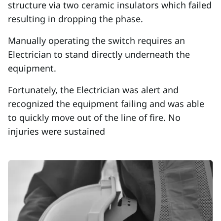
structure via two ceramic insulators which failed
resulting in dropping the phase.
Manually operating the switch requires an
Electrician to stand directly underneath the
equipment.
Fortunately, the Electrician was alert and
recognized the equipment failing and was able
to quickly move out of the line of fire. No
injuries were sustained
Image