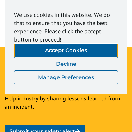
Dropped-Electrical-Phase.pdf
We use cookies in this website. We do
Download
that to ensure that you have the best
experience. Please click the accept
button to proceed!
Accept Cookies
Submit your safety
Decline
alert
Manage Preferences
Help industry by sharing lessons learned from
an incident.
Submit your safety alert