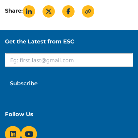
Share:
Site footer
Get the Latest from ESC
Email
*
Follow Us