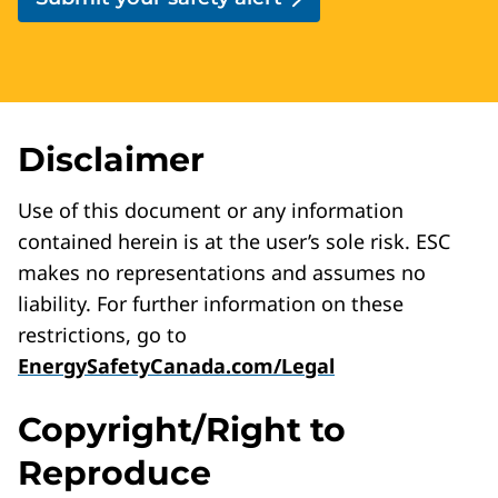
Disclaimer
Use of this document or any information
contained herein is at the user’s sole risk. ESC
makes no representations and assumes no
liability. For further information on these
restrictions, go to
EnergySafetyCanada.com/Legal
Copyright/Right to
Reproduce