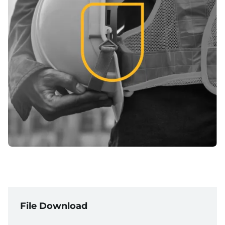
File Download