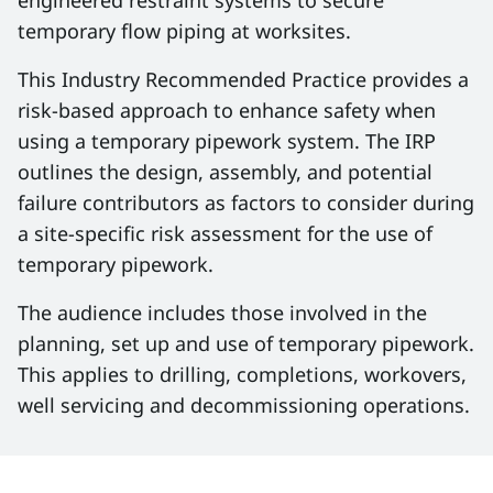
engineered restraint systems to secure
temporary flow piping at worksites.
This Industry Recommended Practice provides a
risk-based approach to enhance safety when
using a temporary pipework system. The IRP
outlines the design, assembly, and potential
failure contributors as factors to consider during
a site-specific risk assessment for the use of
temporary pipework.
The audience includes those involved in the
planning, set up and use of temporary pipework.
This applies to drilling, completions, workovers,
well servicing and decommissioning operations.