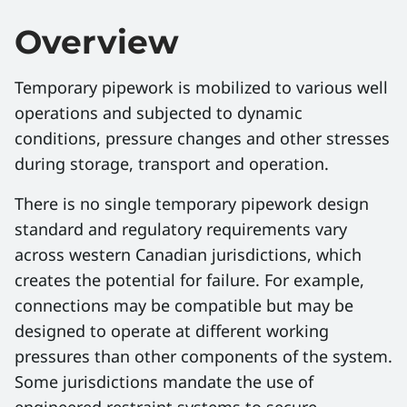
Overview
Temporary pipework is mobilized to various well
operations and subjected to dynamic
conditions, pressure changes and other stresses
during storage, transport and operation.
There is no single temporary pipework design
standard and regulatory requirements vary
across western Canadian jurisdictions, which
creates the potential for failure. For example,
connections may be compatible but may be
designed to operate at different working
pressures than other components of the system.
Some jurisdictions mandate the use of