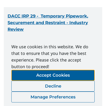
DACC IRP 29
- Temporary Pipework,
Securement and Restraint - Industry
Review
Download
We use cookies in this website. We do
that to ensure that you have the best
experience. Please click the accept
DACC IRP 29
- Feedback Form - Industry
button to proceed!
Review
Accept Cookies
Decline
Download
Manage Preferences