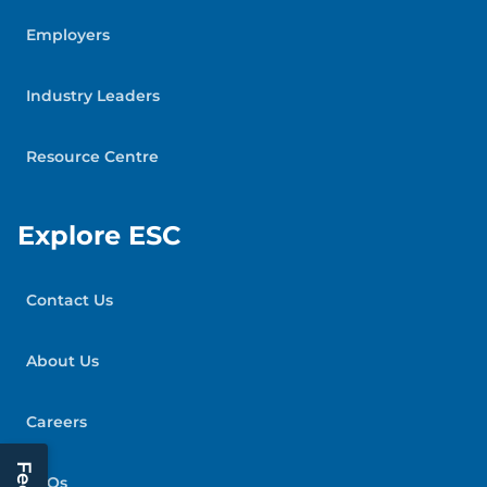
Employers
Industry Leaders
Resource Centre
Explore ESC
Contact Us
About Us
Careers
FAQs