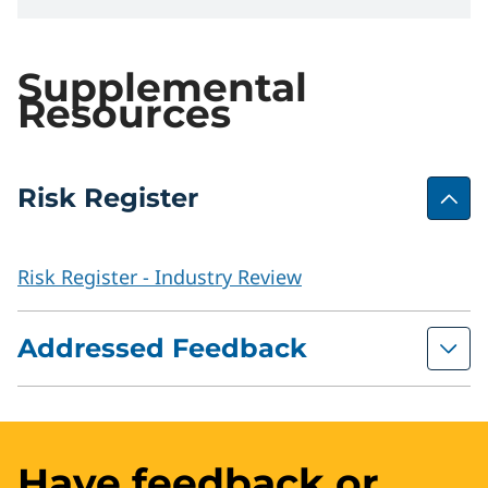
Supplemental
Resources
Risk Register
Risk Register - Industry Review
Addressed Feedback
Prior Review Feedback with Committee
Comments
Have feedback or