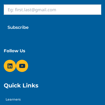
Email
*
Follow Us
Quick Links
Learners