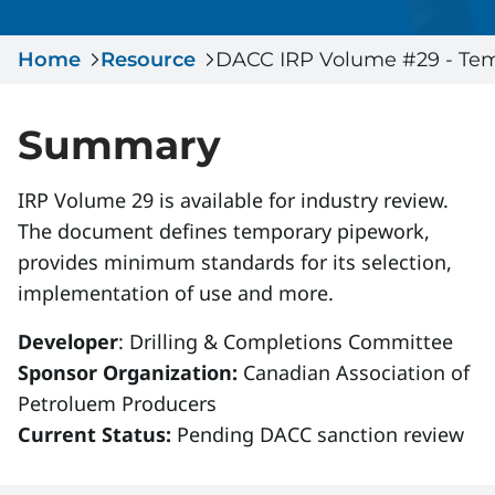
Serious Incidents & Fatalities
Certificate Validation
Home
Data & Learning
Resource
DACC IRP Volume #29 - Temp
News & Events
Management Systems & Audit
Store
Summary
DACC
IRP Volume 29 is available for industry review.
The document defines temporary pipework,
Sign In
provides minimum standards for its selection,
implementation of use and more.
Developer
: Drilling & Completions Committee
Sponsor Organization:
Canadian Association of
Petroluem Producers
Current Status:
Pending DACC sanction review