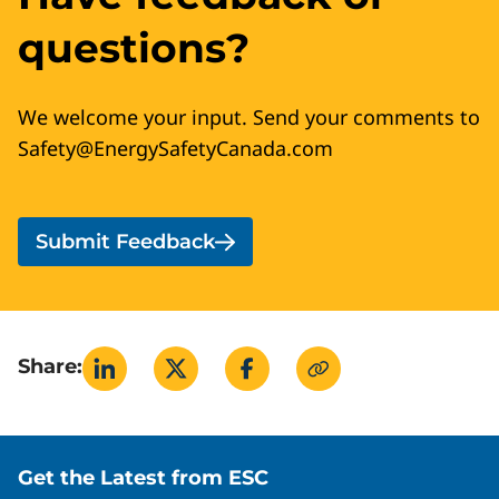
questions?
We welcome your input. Send your comments to
Safety@EnergySafetyCanada.com
Submit Feedback
Share:
Site footer
Get the Latest from ESC