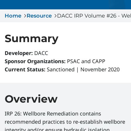
Serious Incidents & Fatalities
Certificate Validation
Home
Data & Learning
Resource
DACC IRP Volume #26 - Wel
News & Events
Management Systems & Audit
Store
Summary
DACC
Developer:
DACC
Sponsor Organizations:
PSAC and CAPP
Sign In
Current Status:
Sanctioned | November 2020
Overview
IRP 26: Wellbore Remediation contains
recommended practices to re-establish wellbore
integrity and/or ensure hydraulic isolation