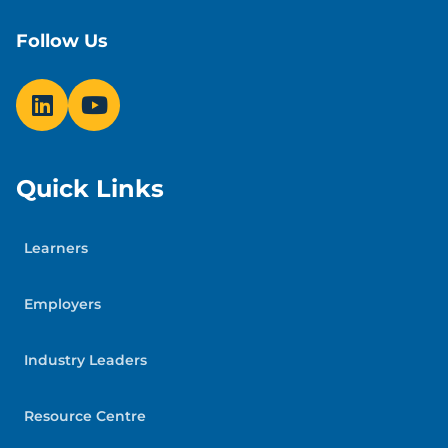
Follow Us
Quick Links
Learners
Employers
Industry Leaders
Resource Centre