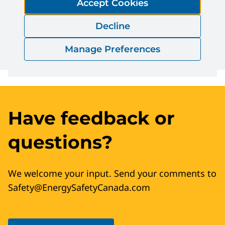
Accept Cookies
Decline
Download
Manage Preferences
Have feedback or
questions?
We welcome your input. Send your comments to
Safety@EnergySafetyCanada.com