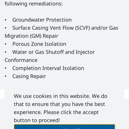
following remediations:
• Groundwater Protection
• Surface Casing Vent Flow (SCVF) and/or Gas
Migration (GM) Repair
• Porous Zone Isolation
• Water or Gas Shutoff and Injector
Conformance
• Completion Interval Isolation
• Casing Repair
We use cookies in this website. We do
that to ensure that you have the best
experience. Please click the accept
DACC IRP 26
- Wellbore Remediation -
button to proceed!
Sanctioned