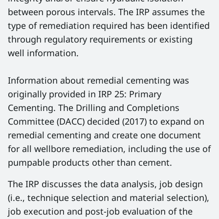
between porous intervals. The IRP assumes the
type of remediation required has been identified
through regulatory requirements or existing
well information.
Information about remedial cementing was
originally provided in IRP 25: Primary
Cementing. The Drilling and Completions
Committee (DACC) decided (2017) to expand on
remedial cementing and create one document
for all wellbore remediation, including the use of
pumpable products other than cement.
The IRP discusses the data analysis, job design
(i.e., technique selection and material selection),
job execution and post-job evaluation of the