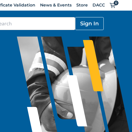
0
Cart
ificate Validation
News & Events
Store
DACC
Sign In