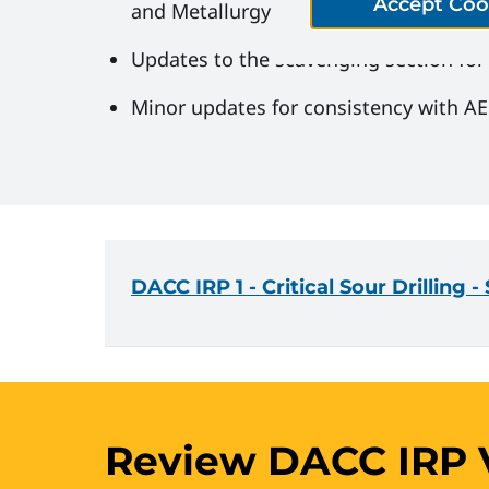
Accept Coo
and Metallurgy
Updates to the scavenging section for cl
Minor updates for consistency with AER
DACC IRP 1 - Critical Sour Drilling 
Review DACC IRP V