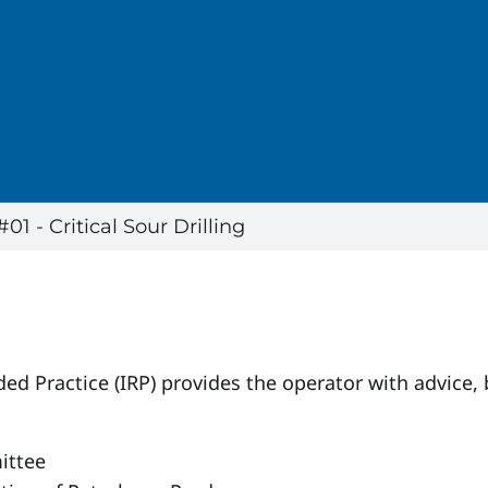
 - Critical Sour Drilling
ed Practice (IRP) provides the operator with advice,
ittee