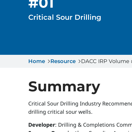
#01
Critical Sour Drilling
Home
Resource
DACC IRP Volume #01
Summary
Critical Sour Drilling Industry Recommend
drilling critical sour wells.
Developer
: Drilling & Completions Comm