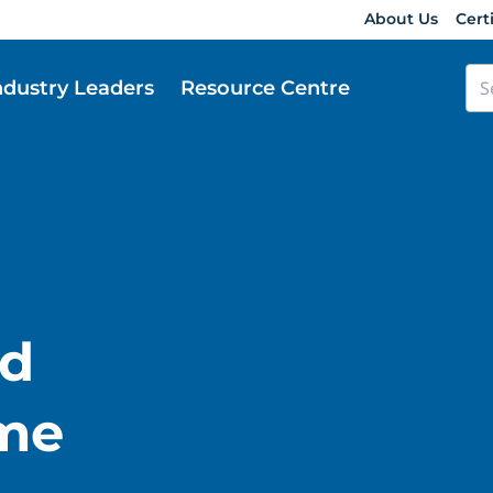
About Us
Cert
ndustry Leaders
Resource Centre
d
ume