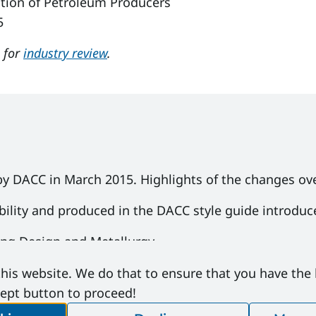
tion of Petroleum Producers
5
e for
industry review
.
by DACC in March 2015. Highlights of the changes ove
bility and produced in the DACC style guide introduc
ing Design and Metallurgy
ets and new configuration diagrams in 1.5 Blowout P
his website. We do that to ensure that you have the
cept button to proceed!
o longer permitted for sour service and updates to pr