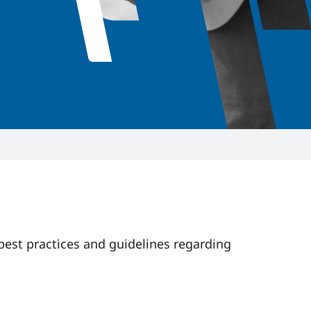
 best practices and guidelines regarding