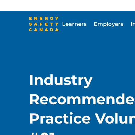
Skip
to
main
Learners
Employers
I
content
Skip to main content
Industry
Recommende
Practice Vol