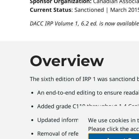
Sponsor Organization:
Canadian Associa
Current Status
: Sanctioned | March 201
DACC IRP Volume 1, 6.2 ed. is now availabl
Overview
The sixth edition of IRP 1 was sanctiond 
An end-to-end editing to ensure reada
Added grade C110 throughout 1.4 Cas
Updated information on BOP side outl
We use cookies in t
Please click the ac
Removal of references to pipe grades n