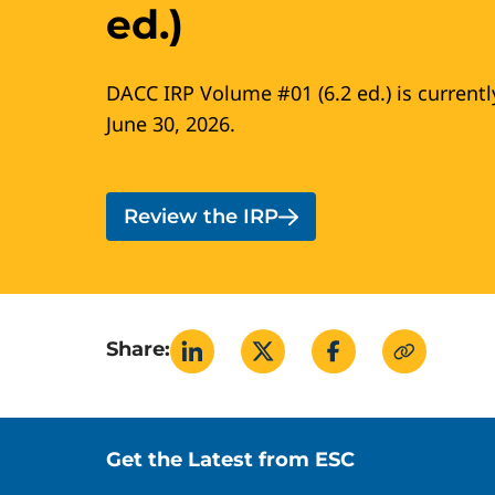
ed.)
DACC IRP Volume #01 (6.2 ed.) is currentl
June 30, 2026.
Review the IRP
Share:
Site footer
Get the Latest from ESC