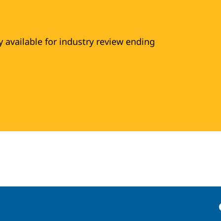
y available for industry review ending