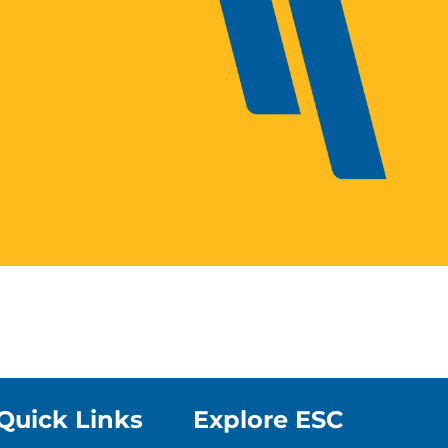
Quick Links
Explore ESC