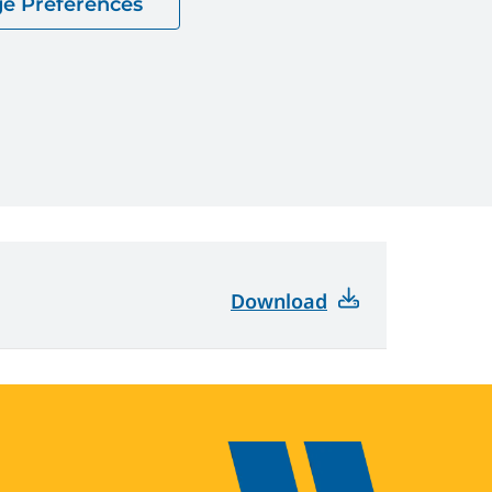
e Preferences
Download