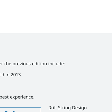
r the previous edition include:
ed in 2013.
reventer Stack
 best experience.
equalifications in 1.8 Drill String Design