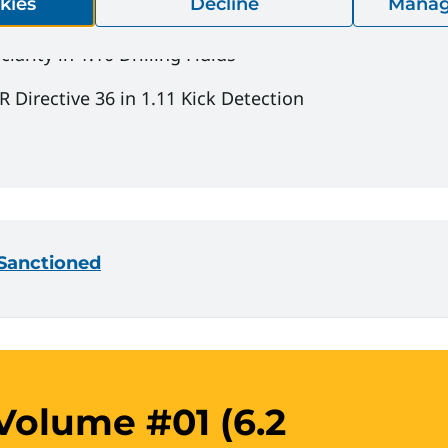
kies
Decline
Manag
arity in 1.10 Drilling Fluids
 Directive 36 in 1.11 Kick Detection
- Sanctioned
olume #01 (6.2