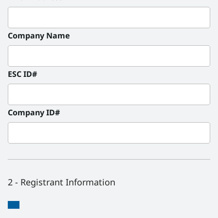
Company Name
ESC ID#
Company ID#
2 - Registrant Information
Registrant
Registrant
*