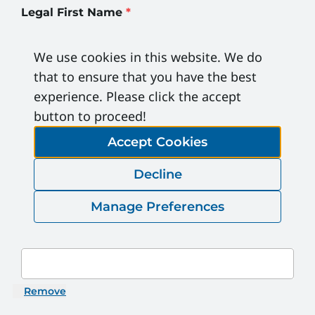
Legal First Name
*
We use cookies in this website. We do
Legal Last Name
*
that to ensure that you have the best
experience. Please click the accept
button to proceed!
ESC#
Accept Cookies
Decline
DOB (MM/DD/YYYY)
*
Manage Preferences
Email Address
*
Remove