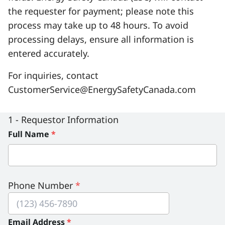
the requester for payment; please note this
Serious Incidents & Fatalities
Certificate Validation
process may take up to 48 hours. To avoid
Data & Learning
News & Events
processing delays, ensure all information is
Management Systems & Audit
entered accurately.
Store
For inquiries, contact
DACC
CustomerService@EnergySafetyCanada.com
Sign In
1 - Requestor Information
Full Name
*
Phone Number
*
Email Address
*