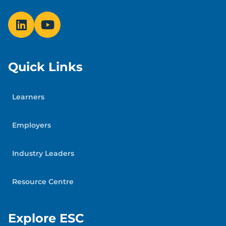
Quick Links
Learners
Employers
Industry Leaders
Resource Centre
Explore ESC