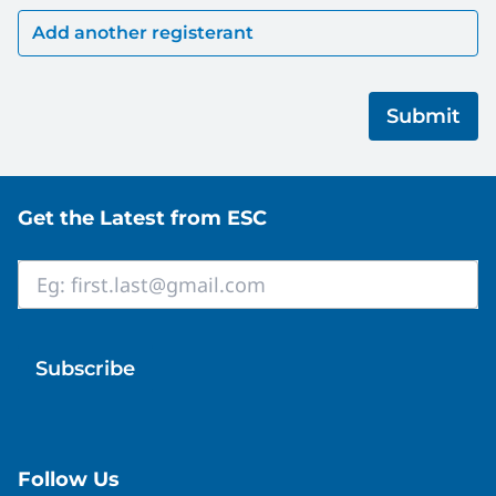
Site footer
Get the Latest from ESC
Email
*
Follow Us