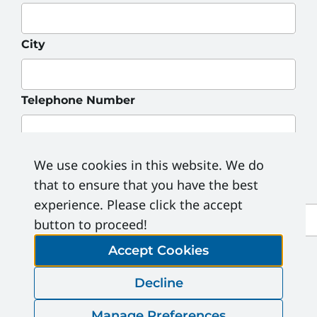
City
Telephone Number
Address
*
We use cookies in this website. We do
that to ensure that you have the best
experience. Please click the accept
Province
button to proceed!
Postal Code
Accept Cookies
Decline
Email Address
Manage Preferences