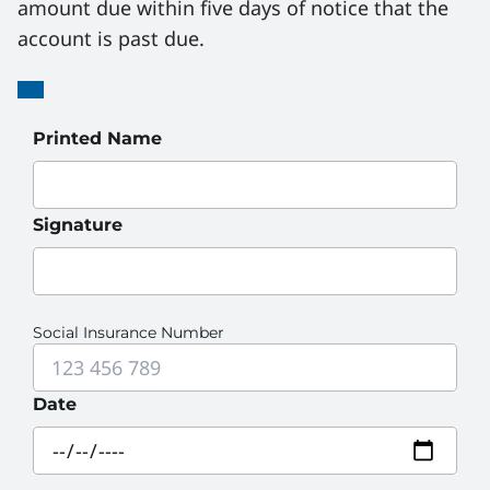
amount due within five days of notice that the 
account is past due.
Guarantor
Guarantor
Printed Name
Signature
Social Insurance Number
Date