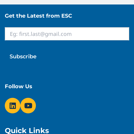
Site footer
Get the Latest from ESC
Email
*
Follow Us
Quick Links