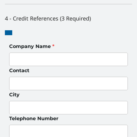
4 - Credit References (3 Required)
Credit
Credit
Reference
Reference
Company Name
*
Contact
City
Telephone Number