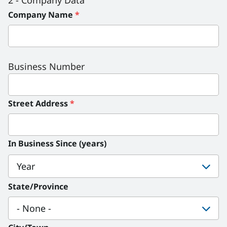
2 - Company Data
Company Name
*
Business Number
Street Address
*
In Business Since (years)
In
Business
State/Province
Since
(years):
Year