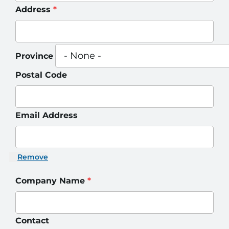
Address
*
Province
Postal Code
Email Address
Remove
Company Name
*
Contact