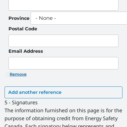
Province
Postal Code
Email Address
Remove
5 - Signatures
The information furnished on this page is for the 
purpose of obtaining credit from Energy Safety 
Canada. Each signatory below represents and 