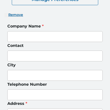
Remove
Company Name
*
Contact
City
Telephone Number
Address
*