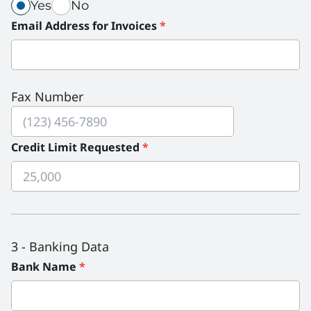
This field is required. Use spacebar or enter key to
This field is required. Use spacebar or enter key to
(required)
(required)
Yes
No
Purchase Orders Required?
Purchase Orders Required? radio group. Use tab ke
Email Address for Invoices
*
Fax Number
Credit Limit Requested
*
3 - Banking Data
Bank Name
*