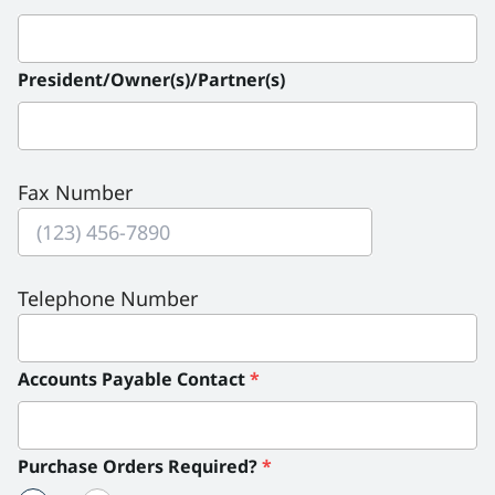
President/Owner(s)/Partner(s)
Fax Number
Telephone Number
Accounts Payable Contact
*
Purchase Orders Required?
*