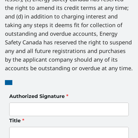
the right to amend its credit terms at any time; 
and (d) in addition to charging interest and 
taking any steps it deems fit for collection of 
outstanding and overdue accounts, Energy 
Safety Canada has reserved the right to suspend 
any and all future registrations and purchases 
by the applicant company should any of its 
accounts be outstanding or overdue at any time.
Signatures
Authorized Signature
*
Title
*