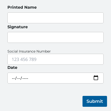
Printed Name
Signature
Social Insurance Number
Date