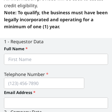
credit eligibility.
Serious Incidents & Fatalities
Certificate Validation
Note:
To qualify, the business must have been
Data & Learning
News & Events
legally incorporated and operating for a
Management Systems & Audit
minimum of one (1) year.
Store
DACC
1 - Requestor Data
Full Name
*
Sign In
Telephone Number
*
Email Address
*