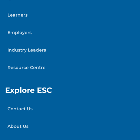
Learners
Employers
Industry Leaders
Resource Centre
Explore ESC
Contact Us
About Us