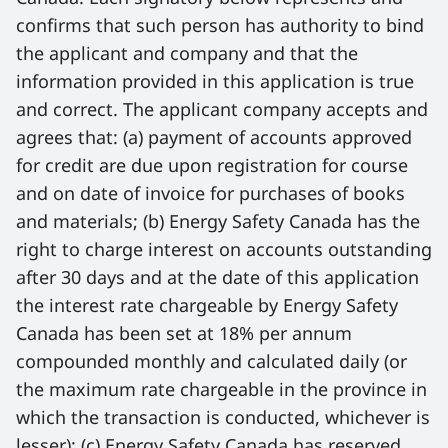
confirms that such person has authority to bind 
the applicant and company and that the 
information provided in this application is true 
and correct. The applicant company accepts and 
agrees that: (a) payment of accounts approved 
for credit are due upon registration for course 
and on date of invoice for purchases of books 
and materials; (b) Energy Safety Canada has the 
right to charge interest on accounts outstanding 
after 30 days and at the date of this application 
the interest rate chargeable by Energy Safety 
Canada has been set at 18% per annum 
compounded monthly and calculated daily (or 
the maximum rate chargeable in the province in 
which the transaction is conducted, whichever is 
lesser); (c) Energy Safety Canada has reserved 