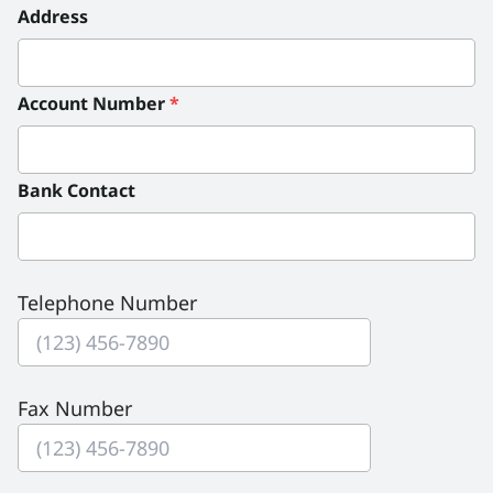
Address
Account Number
*
Bank Contact
Telephone Number
Fax Number