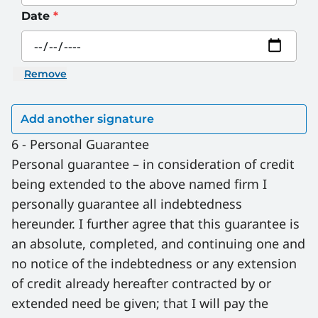
Date
*
Remove
6 - Personal Guarantee
Personal guarantee – in consideration of credit 
being extended to the above named firm I 
personally guarantee all indebtedness 
hereunder. I further agree that this guarantee is 
an absolute, completed, and continuing one and 
no notice of the indebtedness or any extension 
of credit already hereafter contracted by or 
extended need be given; that I will pay the 