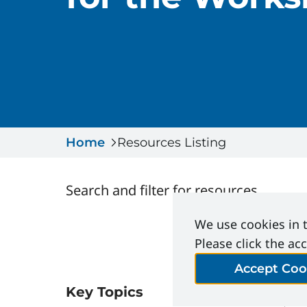
Home
Resources Listing
Search and filter for resources
We use cookies in t
Please click the ac
Accept Coo
Key Topics