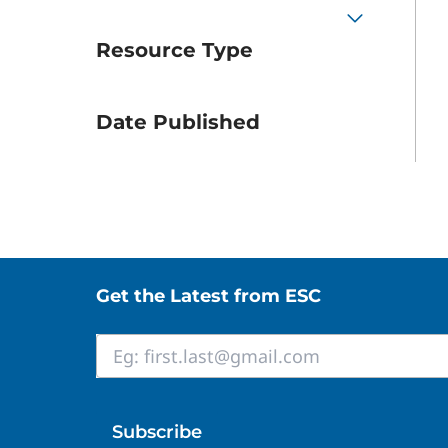
Resource Type
Date Published
Site footer
Get the Latest from ESC
Email
*