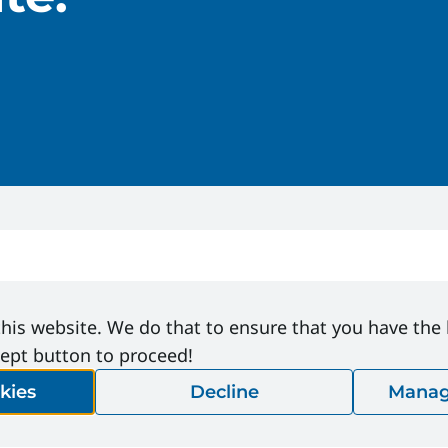
his website. We do that to ensure that you have the
cept button to proceed!
kies
Decline
Manag