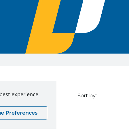
 best experience.
Sort by:
e Preferences