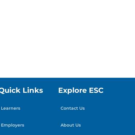
Quick Links
Explore ESC
Learners
Contact Us
Employers
About Us