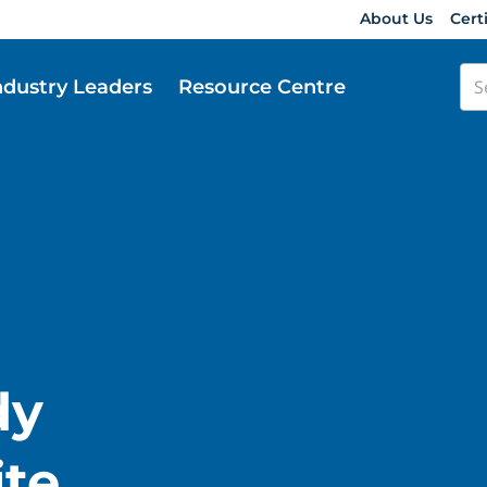
About Us
Cert
ndustry Leaders
Resource Centre
dy
te.