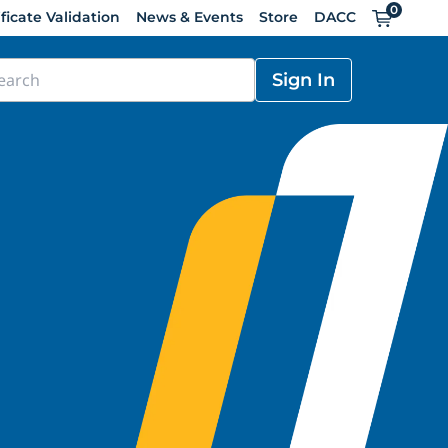
0
Cart
ificate Validation
News & Events
Store
DACC
Sign In